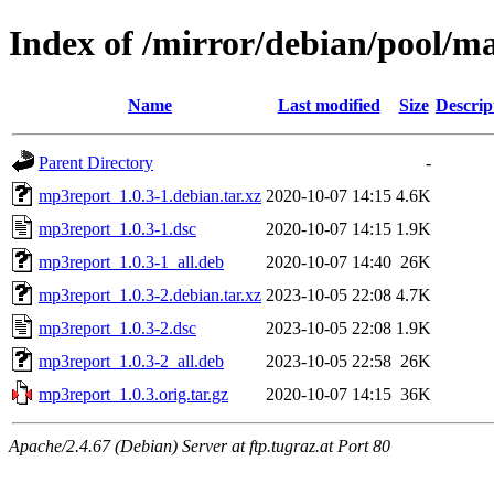
Index of /mirror/debian/pool/
Name
Last modified
Size
Descrip
Parent Directory
-
mp3report_1.0.3-1.debian.tar.xz
2020-10-07 14:15
4.6K
mp3report_1.0.3-1.dsc
2020-10-07 14:15
1.9K
mp3report_1.0.3-1_all.deb
2020-10-07 14:40
26K
mp3report_1.0.3-2.debian.tar.xz
2023-10-05 22:08
4.7K
mp3report_1.0.3-2.dsc
2023-10-05 22:08
1.9K
mp3report_1.0.3-2_all.deb
2023-10-05 22:58
26K
mp3report_1.0.3.orig.tar.gz
2020-10-07 14:15
36K
Apache/2.4.67 (Debian) Server at ftp.tugraz.at Port 80