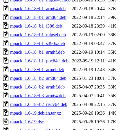
mpack_1.6-18+b1_arm64.deb
2022-09-18 20:44
37K
mpack_1.6-18+b1_amd64.deb
2022-09-18 22:14
39K
mpack_1.6-18+b1_i386.deb
2022-09-18 23:39
41K
mpack_1.6-18+b1_mipsel.deb
2022-09-19 02:00
38K
mpack_1.6-18+b1_s390x.deb
2022-09-19 03:47
37K
mpack_1.6-18+b1_armhf.deb
2022-09-19 10:14
35K
mpack_1.6-18+b1_ppc64el.deb
2022-09-19 12:11
41K
mpack_1.6-18+b1_armel.deb
2022-09-19 12:43
34K
mpack_1.6-18+b2_amd64.deb
2025-01-23 18:01
37K
mpack_1.6-18+b2_armhf.deb
2025-04-07 20:35
33K
mpack_1.6-18+b3_arm64.deb
2025-04-07 20:41
35K
mpack_1.6-18+b2_riscv64.deb
2025-04-08 22:15
37K
mpack_1.6-19.debian.tar.xz
2025-09-26 19:36
14K
mpack_1.6-19.dsc
2025-09-26 19:36
1.7K