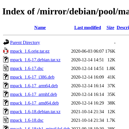
Index of /mirror/debian/pool/
Name
Last modified
Size
Descri
Parent Directory
-
mpack_1.6.orig.tar.gz
2020-06-03 06:07
176K
mpack_1.6-17.debian.tar.xz
2020-12-14 14:51
12K
mpack_1.6-17.dsc
2020-12-14 14:51
1.8K
mpack_1.6-17_i386.deb
2020-12-14 16:09
41K
mpack_1.6-17_arm64.deb
2020-12-14 16:14
37K
mpack_1.6-17_armhf.deb
2020-12-14 16:14
35K
mpack_1.6-17_amd64.deb
2020-12-14 16:29
38K
mpack_1.6-18.debian.tar.xz
2021-10-14 21:34
12K
mpack_1.6-18.dsc
2021-10-14 21:34
1.7K
mpack_1.6-18+b1_mips64el.deb
2022-09-18 19:30
38K