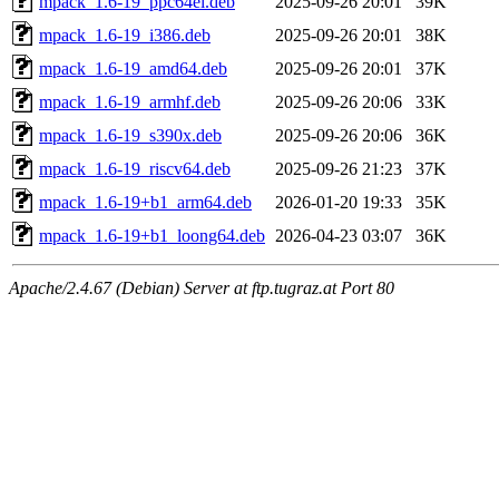
mpack_1.6-19_ppc64el.deb
2025-09-26 20:01
39K
mpack_1.6-19_i386.deb
2025-09-26 20:01
38K
mpack_1.6-19_amd64.deb
2025-09-26 20:01
37K
mpack_1.6-19_armhf.deb
2025-09-26 20:06
33K
mpack_1.6-19_s390x.deb
2025-09-26 20:06
36K
mpack_1.6-19_riscv64.deb
2025-09-26 21:23
37K
mpack_1.6-19+b1_arm64.deb
2026-01-20 19:33
35K
mpack_1.6-19+b1_loong64.deb
2026-04-23 03:07
36K
Apache/2.4.67 (Debian) Server at ftp.tugraz.at Port 80