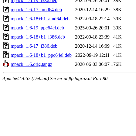
mpack_1.6-19_i386.deb
2025-09-26 20:01
38K
mpack_1.6-17_amd64.deb
2020-12-14 16:29
38K
mpack_1.6-18+b1_amd64.deb
2022-09-18 22:14
39K
mpack_1.6-19_ppc64el.deb
2025-09-26 20:01
39K
mpack_1.6-18+b1_i386.deb
2022-09-18 23:39
41K
mpack_1.6-17_i386.deb
2020-12-14 16:09
41K
mpack_1.6-18+b1_ppc64el.deb
2022-09-19 12:11
41K
mpack_1.6.orig.tar.gz
2020-06-03 06:07
176K
Apache/2.4.67 (Debian) Server at ftp.tugraz.at Port 80