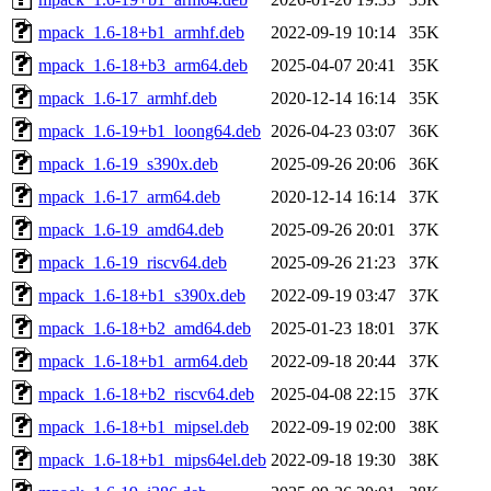
mpack_1.6-18+b1_armhf.deb
2022-09-19 10:14
35K
mpack_1.6-18+b3_arm64.deb
2025-04-07 20:41
35K
mpack_1.6-17_armhf.deb
2020-12-14 16:14
35K
mpack_1.6-19+b1_loong64.deb
2026-04-23 03:07
36K
mpack_1.6-19_s390x.deb
2025-09-26 20:06
36K
mpack_1.6-17_arm64.deb
2020-12-14 16:14
37K
mpack_1.6-19_amd64.deb
2025-09-26 20:01
37K
mpack_1.6-19_riscv64.deb
2025-09-26 21:23
37K
mpack_1.6-18+b1_s390x.deb
2022-09-19 03:47
37K
mpack_1.6-18+b2_amd64.deb
2025-01-23 18:01
37K
mpack_1.6-18+b1_arm64.deb
2022-09-18 20:44
37K
mpack_1.6-18+b2_riscv64.deb
2025-04-08 22:15
37K
mpack_1.6-18+b1_mipsel.deb
2022-09-19 02:00
38K
mpack_1.6-18+b1_mips64el.deb
2022-09-18 19:30
38K