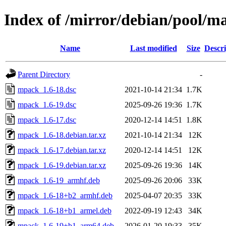
Index of /mirror/debian/pool/
Name
Last modified
Size
Descri
Parent Directory
-
mpack_1.6-18.dsc
2021-10-14 21:34
1.7K
mpack_1.6-19.dsc
2025-09-26 19:36
1.7K
mpack_1.6-17.dsc
2020-12-14 14:51
1.8K
mpack_1.6-18.debian.tar.xz
2021-10-14 21:34
12K
mpack_1.6-17.debian.tar.xz
2020-12-14 14:51
12K
mpack_1.6-19.debian.tar.xz
2025-09-26 19:36
14K
mpack_1.6-19_armhf.deb
2025-09-26 20:06
33K
mpack_1.6-18+b2_armhf.deb
2025-04-07 20:35
33K
mpack_1.6-18+b1_armel.deb
2022-09-19 12:43
34K
mpack_1.6-19+b1_arm64.deb
2026-01-20 19:33
35K