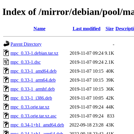
Index of /mirror/debian/pool/
Name
Last modified
Size
Descript
Parent Directory
-
mpc_0.33-1.debian.tar.xz
2019-11-07 09:24
9.1K
mpc_0.33-1.dsc
2019-11-07 09:24
2.1K
mpc_0.33-1_amd64.deb
2019-11-07 10:15
40K
mpc_0.33-1_arm64.deb
2019-11-07 10:15
39K
mpc_0.33-1_armhf.deb
2019-11-07 10:15
36K
mpc_0.33-1_i386.deb
2019-11-07 10:05
42K
mpc_0.33.orig.tar.xz
2019-11-07 09:24
44K
mpc_0.33.orig.tar.xz.asc
2019-11-07 09:24
833
mpc_0.34-1+b1_amd64.deb
2022-09-18 23:28
43K
mpc_0.34-1+b1_arm64.deb
2022-09-18 23:42
41K