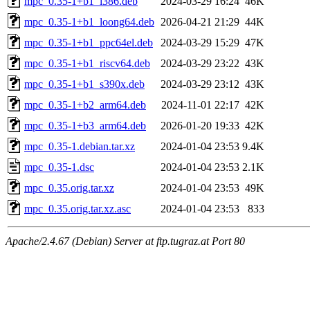
mpc_0.35-1+b1_i386.deb
2024-03-29 16:24
46K
mpc_0.35-1+b1_loong64.deb
2026-04-21 21:29
44K
mpc_0.35-1+b1_ppc64el.deb
2024-03-29 15:29
47K
mpc_0.35-1+b1_riscv64.deb
2024-03-29 23:22
43K
mpc_0.35-1+b1_s390x.deb
2024-03-29 23:12
43K
mpc_0.35-1+b2_arm64.deb
2024-11-01 22:17
42K
mpc_0.35-1+b3_arm64.deb
2026-01-20 19:33
42K
mpc_0.35-1.debian.tar.xz
2024-01-04 23:53
9.4K
mpc_0.35-1.dsc
2024-01-04 23:53
2.1K
mpc_0.35.orig.tar.xz
2024-01-04 23:53
49K
mpc_0.35.orig.tar.xz.asc
2024-01-04 23:53
833
Apache/2.4.67 (Debian) Server at ftp.tugraz.at Port 80