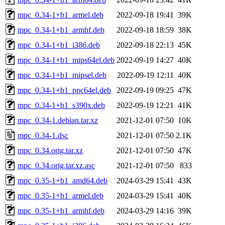
mpc_0.34-1+b1_armel.deb
2022-09-18 19:41
39K
mpc_0.34-1+b1_armhf.deb
2022-09-18 18:59
38K
mpc_0.34-1+b1_i386.deb
2022-09-18 22:13
45K
mpc_0.34-1+b1_mips64el.deb
2022-09-19 14:27
40K
mpc_0.34-1+b1_mipsel.deb
2022-09-19 12:11
40K
mpc_0.34-1+b1_ppc64el.deb
2022-09-19 09:25
47K
mpc_0.34-1+b1_s390x.deb
2022-09-19 12:21
41K
mpc_0.34-1.debian.tar.xz
2021-12-01 07:50
10K
mpc_0.34-1.dsc
2021-12-01 07:50
2.1K
mpc_0.34.orig.tar.xz
2021-12-01 07:50
47K
mpc_0.34.orig.tar.xz.asc
2021-12-01 07:50
833
mpc_0.35-1+b1_amd64.deb
2024-03-29 15:41
43K
mpc_0.35-1+b1_armel.deb
2024-03-29 15:41
40K
mpc_0.35-1+b1_armhf.deb
2024-03-29 14:16
39K