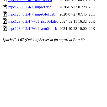
mpc123_0.2.4-7_mipsel.deb
2020-07-27 01:28
20K
mpc123_0.2.4-7_mips64el.deb
2020-07-27 07:45
20K
mpc123_0.2.4-7+b1_riscv64.deb
2024-02-11 16:32
20K
mpc123_0.2.4-7+b1_arm64.deb
2024-10-28 10:00
20K
Apache/2.4.67 (Debian) Server at ftp.tugraz.at Port 80