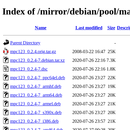
Index of /mirror/debian/pool/
Name
Last modified
Size
Descri
Parent Directory
-
mpc123_0.2.4.orig.tar.gz
2008-03-22 16:47
25K
mpc123_0.2.4-7.debian.tar.xz
2020-07-26 22:16
7.3K
mpc123_0.2.4-7.dsc
2020-07-26 22:16
1.8K
mpc123_0.2.4-7_ppc64el.deb
2020-07-26 23:27
22K
mpc123_0.2.4-7_armhf.deb
2020-07-26 23:27
19K
mpc123_0.2.4-7_arm64.deb
2020-07-26 23:27
20K
mpc123_0.2.4-7_armel.deb
2020-07-26 23:27
21K
mpc123_0.2.4-7_s390x.deb
2020-07-26 23:27
20K
mpc123_0.2.4-7_i386.deb
2020-07-26 23:57
21K
mpc123_0.2.4-7_amd64.deb
2020-07-27 00:28
20K