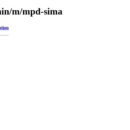
main/m/mpd-sima
ption