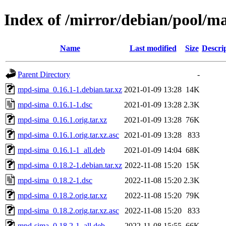
Index of /mirror/debian/pool/
Name
Last modified
Size
Descri
Parent Directory
-
mpd-sima_0.16.1-1.debian.tar.xz
2021-01-09 13:28
14K
mpd-sima_0.16.1-1.dsc
2021-01-09 13:28
2.3K
mpd-sima_0.16.1.orig.tar.xz
2021-01-09 13:28
76K
mpd-sima_0.16.1.orig.tar.xz.asc
2021-01-09 13:28
833
mpd-sima_0.16.1-1_all.deb
2021-01-09 14:04
68K
mpd-sima_0.18.2-1.debian.tar.xz
2022-11-08 15:20
15K
mpd-sima_0.18.2-1.dsc
2022-11-08 15:20
2.3K
mpd-sima_0.18.2.orig.tar.xz
2022-11-08 15:20
79K
mpd-sima_0.18.2.orig.tar.xz.asc
2022-11-08 15:20
833
mpd-sima_0.18.2-1_all.deb
2022-11-08 15:55
66K