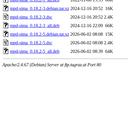
mpd-sima_0.18.2-3.debian.tar.xz
2024-12-16 20:52
16K
mpd-sima_0.18.2-3.dsc
2024-12-16 20:52
2.4K
mpd-sima_0.18.2-3_all.deb
2024-12-16 22:09
66K
mpd-sima_0.18.2-5.debian.tar.xz
2026-06-02 08:08
15K
mpd-sima_0.18.2-5.dsc
2026-06-02 08:08
2.4K
mpd-sima_0.18.2-5_all.deb
2026-06-02 08:39
64K
Apache/2.4.67 (Debian) Server at ftp.tugraz.at Port 80