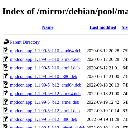
Index of /mirror/debian/pool/
Name
Last modified
Siz
Parent Directory
mpdcon.app_1.1.99-5+b10_amd64.deb
2020-06-12 20:28
75
mpdcon.app_1.1.99-5+b10_arm64.deb
2020-06-12 20:28
74
mpdcon.app_1.1.99-5+b10_armhf.deb
2020-06-12 21:01
64
mpdcon.app_1.1.99-5+b10_i386.deb
2020-06-12 21:00
73
mpdcon.app_1.1.99-5+b12_amd64.deb
2022-09-18 20:13
74
mpdcon.app_1.1.99-5+b12_arm64.deb
2022-09-18 21:00
74
mpdcon.app_1.1.99-5+b12_armel.deb
2022-09-19 12:42
64
mpdcon.app_1.1.99-5+b12_armhf.deb
2022-09-19 10:14
63
mpdcon.app_1.1.99-5+b12_i386.deb
2022-09-19 11:28
73
mpdcon.app_1.1.99-5+b12_mips64el.deb
2022-09-19 14:43
67