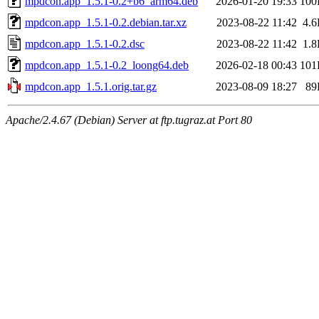
mpdcon.app_1.5.1-0.2+b6_arm64.deb
2026-01-20 19:33
100
mpdcon.app_1.5.1-0.2.debian.tar.xz
2023-08-22 11:42
4.
mpdcon.app_1.5.1-0.2.dsc
2023-08-22 11:42
1.
mpdcon.app_1.5.1-0.2_loong64.deb
2026-02-18 00:43
101
mpdcon.app_1.5.1.orig.tar.gz
2023-08-09 18:27
89
Apache/2.4.67 (Debian) Server at ftp.tugraz.at Port 80