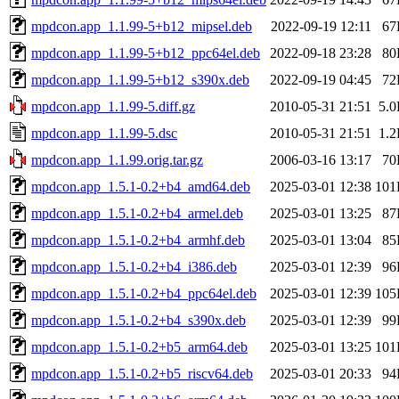
mpdcon.app_1.1.99-5+b12_mipsel.deb
2022-09-19 12:11
67
mpdcon.app_1.1.99-5+b12_ppc64el.deb
2022-09-18 23:28
80
mpdcon.app_1.1.99-5+b12_s390x.deb
2022-09-19 04:45
72
mpdcon.app_1.1.99-5.diff.gz
2010-05-31 21:51
5.
mpdcon.app_1.1.99-5.dsc
2010-05-31 21:51
1.
mpdcon.app_1.1.99.orig.tar.gz
2006-03-16 13:17
70
mpdcon.app_1.5.1-0.2+b4_amd64.deb
2025-03-01 12:38
101
mpdcon.app_1.5.1-0.2+b4_armel.deb
2025-03-01 13:25
87
mpdcon.app_1.5.1-0.2+b4_armhf.deb
2025-03-01 13:04
85
mpdcon.app_1.5.1-0.2+b4_i386.deb
2025-03-01 12:39
96
mpdcon.app_1.5.1-0.2+b4_ppc64el.deb
2025-03-01 12:39
105
mpdcon.app_1.5.1-0.2+b4_s390x.deb
2025-03-01 12:39
99
mpdcon.app_1.5.1-0.2+b5_arm64.deb
2025-03-01 13:25
101
mpdcon.app_1.5.1-0.2+b5_riscv64.deb
2025-03-01 20:33
94