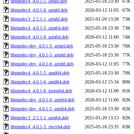
libmpdec4_4.0.1-5_armel.deb
2025-05-18 23:30
67K
libmpdec4_4.0.1-6_armhf.deb
2026-03-12 11:05
67K
libmpdec3_2.5.1-1_armhf.deb
2021-01-29 13:28
73K
libmpdec4_4.0.1-5_arm64.deb
2025-05-18 23:30
73K
libmpdec4_4.0.1-6_arm64.deb
2026-03-12 11:00
74K
libmpdec-dev_4.0.1-5_armel.deb
2025-05-18 23:30
76K
libmpdec-dev_4.0.1-5_armhf.deb
2025-05-18 23:30
77K
libmpdec-dev_4.0.1-6_armhf.deb
2026-03-12 11:05
77K
libmpdec4_4.0.1-5_amd64.deb
2025-05-18 23:30
79K
libmpdec4_4.0.1-6_amd64.deb
2026-03-12 15:34
80K
libmpdec4_4.0.1-6_loong64.deb
2026-03-12 11:00
81K
libmpdec-dev_4.0.1-6_arm64.deb
2026-03-12 11:00
82K
libmpdec-dev_4.0.1-5_arm64.deb
2025-05-18 23:30
82K
libmpdec3_2.5.1-1_arm64.deb
2021-01-29 13:13
82K
libmpdec4_4.0.1-5_riscv64.deb
2025-05-18 23:35
83K