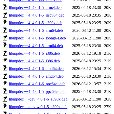
libmpdec++4_4.0.1-5_armel.deb
2025-05-18 23:30
20K
libmpdec++4_4.0.1-5_riscv64.deb
2025-05-18 23:35
20K
libmpdec++4_4.0.1-5_s390x.deb
2025-05-18 23:25
20K
libmpdec++4_4.0.1-6_arm64.deb
2026-03-12 11:00
20K
libmpdec++4_4.0.1-6_loong64.deb
2026-03-12 11:00
20K
libmpdec++4_4.0.1-5_arm64.deb
2025-05-18 23:30
20K
libmpdec++4_4.0.1-6_i386.deb
2026-03-12 19:18
21K
libmpdec++4_4.0.1-5_i386.deb
2025-05-18 23:25
21K
libmpdec++4_4.0.1-6_amd64.deb
2026-03-12 15:34
21K
libmpdec++4_4.0.1-5_amd64.deb
2025-05-18 23:30
21K
libmpdec++4_4.0.1-6_ppc64el.deb
2026-03-12 13:57
21K
libmpdec++4_4.0.1-5_ppc64el.deb
2025-05-18 23:30
21K
libmpdec++-dev_4.0.1-6_s390x.deb
2026-03-12 11:00
26K
libmpdec++-dev_4.0.1-5_s390x.deb
2025-05-18 23:25
27K