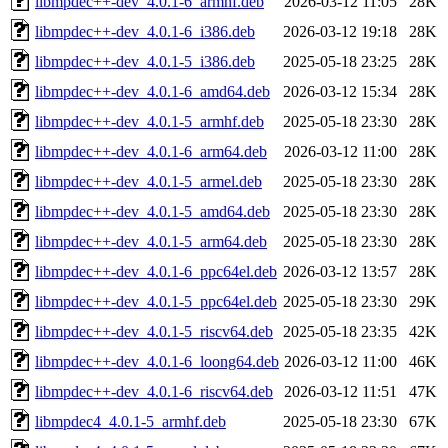
libmpdec++-dev_4.0.1-6_armhf.deb
2026-03-12 11:05
28K
libmpdec++-dev_4.0.1-6_i386.deb
2026-03-12 19:18
28K
libmpdec++-dev_4.0.1-5_i386.deb
2025-05-18 23:25
28K
libmpdec++-dev_4.0.1-6_amd64.deb
2026-03-12 15:34
28K
libmpdec++-dev_4.0.1-5_armhf.deb
2025-05-18 23:30
28K
libmpdec++-dev_4.0.1-6_arm64.deb
2026-03-12 11:00
28K
libmpdec++-dev_4.0.1-5_armel.deb
2025-05-18 23:30
28K
libmpdec++-dev_4.0.1-5_amd64.deb
2025-05-18 23:30
28K
libmpdec++-dev_4.0.1-5_arm64.deb
2025-05-18 23:30
28K
libmpdec++-dev_4.0.1-6_ppc64el.deb
2026-03-12 13:57
28K
libmpdec++-dev_4.0.1-5_ppc64el.deb
2025-05-18 23:30
29K
libmpdec++-dev_4.0.1-5_riscv64.deb
2025-05-18 23:35
42K
libmpdec++-dev_4.0.1-6_loong64.deb
2026-03-12 11:00
46K
libmpdec++-dev_4.0.1-6_riscv64.deb
2026-03-12 11:51
47K
libmpdec4_4.0.1-5_armhf.deb
2025-05-18 23:30
67K