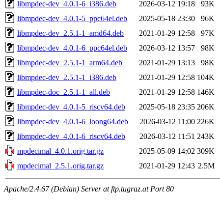
libmpdec-dev_4.0.1-6_i386.deb
2026-03-12 19:18
93K
libmpdec-dev_4.0.1-5_ppc64el.deb
2025-05-18 23:30
96K
libmpdec-dev_2.5.1-1_amd64.deb
2021-01-29 12:58
97K
libmpdec-dev_4.0.1-6_ppc64el.deb
2026-03-12 13:57
98K
libmpdec-dev_2.5.1-1_arm64.deb
2021-01-29 13:13
98K
libmpdec-dev_2.5.1-1_i386.deb
2021-01-29 12:58
104K
libmpdec-doc_2.5.1-1_all.deb
2021-01-29 12:58
146K
libmpdec-dev_4.0.1-5_riscv64.deb
2025-05-18 23:35
206K
libmpdec-dev_4.0.1-6_loong64.deb
2026-03-12 11:00
226K
libmpdec-dev_4.0.1-6_riscv64.deb
2026-03-12 11:51
243K
mpdecimal_4.0.1.orig.tar.gz
2025-05-09 14:02
309K
mpdecimal_2.5.1.orig.tar.gz
2021-01-29 12:43
2.5M
Apache/2.4.67 (Debian) Server at ftp.tugraz.at Port 80