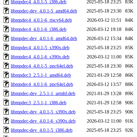
libmpdec4_4.0.1-5_i386.deb
2025-05-18 23:25
83K
libmpdec-dev_4.0.1-5_amd64.deb
2025-05-18 23:30
83K
libmpdec4_4.0.1-6_riscv64.deb
2026-03-12 11:51
84K
libmpdec4_4.0.1-6_i386.deb
2026-03-12 19:18
84K
libmpdec-dev_4.0.1-6_amd64.deb
2026-03-12 15:34
84K
libmpdec4_4.0.1-5_s390x.deb
2025-05-18 23:25
85K
libmpdec4_4.0.1-6_s390x.deb
2026-03-12 11:00
85K
libmpdec4_4.0.1-5_ppc64el.deb
2025-05-18 23:30
86K
libmpdec3_2.5.1-1_amd64.deb
2021-01-29 12:58
86K
libmpdec4_4.0.1-6_ppc64el.deb
2026-03-12 13:57
88K
libmpdec-dev_2.5.1-1_armhf.deb
2021-01-29 13:28
89K
libmpdec3_2.5.1-1_i386.deb
2021-01-29 12:58
90K
libmpdec-dev_4.0.1-5_s390x.deb
2025-05-18 23:25
90K
libmpdec-dev_4.0.1-6_s390x.deb
2026-03-12 11:00
91K
libmpdec-dev_4.0.1-5_i386.deb
2025-05-18 23:25
92K