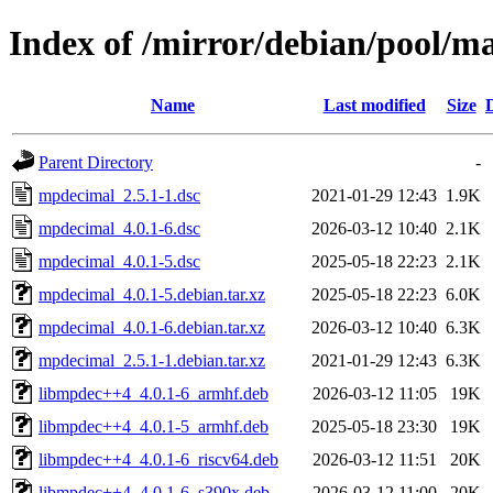
Index of /mirror/debian/pool/
Name
Last modified
Size
Parent Directory
-
mpdecimal_2.5.1-1.dsc
2021-01-29 12:43
1.9K
mpdecimal_4.0.1-6.dsc
2026-03-12 10:40
2.1K
mpdecimal_4.0.1-5.dsc
2025-05-18 22:23
2.1K
mpdecimal_4.0.1-5.debian.tar.xz
2025-05-18 22:23
6.0K
mpdecimal_4.0.1-6.debian.tar.xz
2026-03-12 10:40
6.3K
mpdecimal_2.5.1-1.debian.tar.xz
2021-01-29 12:43
6.3K
libmpdec++4_4.0.1-6_armhf.deb
2026-03-12 11:05
19K
libmpdec++4_4.0.1-5_armhf.deb
2025-05-18 23:30
19K
libmpdec++4_4.0.1-6_riscv64.deb
2026-03-12 11:51
20K
libmpdec++4_4.0.1-6_s390x.deb
2026-03-12 11:00
20K