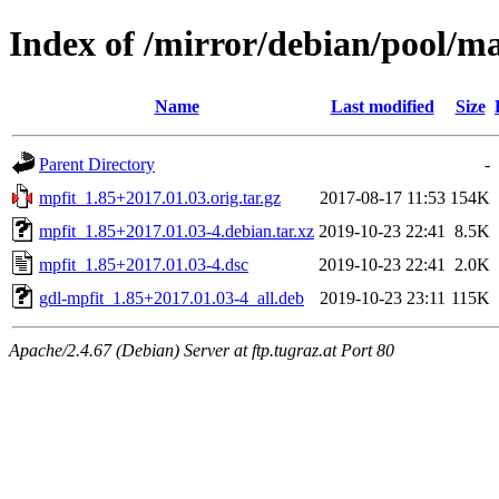
Index of /mirror/debian/pool/m
Name
Last modified
Size
Parent Directory
-
mpfit_1.85+2017.01.03.orig.tar.gz
2017-08-17 11:53
154K
mpfit_1.85+2017.01.03-4.debian.tar.xz
2019-10-23 22:41
8.5K
mpfit_1.85+2017.01.03-4.dsc
2019-10-23 22:41
2.0K
gdl-mpfit_1.85+2017.01.03-4_all.deb
2019-10-23 23:11
115K
Apache/2.4.67 (Debian) Server at ftp.tugraz.at Port 80