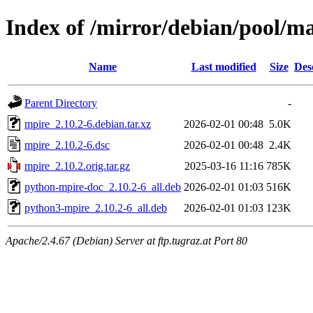
Index of /mirror/debian/pool/m
Name
Last modified
Size
Des
Parent Directory
-
mpire_2.10.2-6.debian.tar.xz
2026-02-01 00:48
5.0K
mpire_2.10.2-6.dsc
2026-02-01 00:48
2.4K
mpire_2.10.2.orig.tar.gz
2025-03-16 11:16
785K
python-mpire-doc_2.10.2-6_all.deb
2026-02-01 01:03
516K
python3-mpire_2.10.2-6_all.deb
2026-02-01 01:03
123K
Apache/2.4.67 (Debian) Server at ftp.tugraz.at Port 80