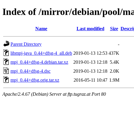
Index of /mirror/debian/pool/
Name
Last modified
Size
Descri
Parent Directory
-
libmpj-java_0.44+dfsg-4_all.deb
2019-01-13 12:53
437K
mpj_0.44+dfsg-4.debian.tar.xz
2019-01-13 12:18
5.4K
mpj_0.44+dfsg-4.dsc
2019-01-13 12:18
2.0K
mpj_0.44+dfsg.orig.tar.xz
2016-05-11 10:47
1.9M
Apache/2.4.67 (Debian) Server at ftp.tugraz.at Port 80