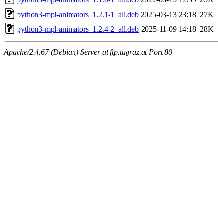
python3-mpl-animators_1.2.1-1_all.deb
2025-03-13 23:18
27K
python3-mpl-animators_1.2.4-2_all.deb
2025-11-09 14:18
28K
Apache/2.4.67 (Debian) Server at ftp.tugraz.at Port 80