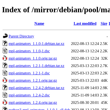
Index of /mirror/debian/pool/
Name
Last modified
Size
Parent Directory
-
mpl-animators_1.1.0-1.debian.tar.xz
2022-08-13 12:24
2.5K
mpl-animators_1.1.0-1.dsc
2022-08-13 12:24
2.2K
mpl-animators_1.1.0.orig.tar.gz
2022-08-13 12:24
32K
mpl-animators_1.2.1-1.debian.tar.xz
2025-03-13 22:03
2.7K
mpl-animators_1.2.1-1.dsc
2025-03-13 22:03
2.2K
mpl-animators_1.2.1.orig.tar.gz
2025-03-13 22:03
44K
mpl-animators_1.2.4-2.debian.tar.xz
2025-11-09 14:03
2.9K
mpl-animators_1.2.4-2.dsc
2025-11-09 14:03
2.3K
mpl-animators_1.2.4.orig.tar.gz
2025-08-30 20:01
45K
python3-mpl-animators_1.1.0-1_all.deb
2022-08-13 12:59
25K