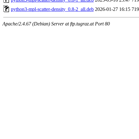
python3-mpl-scatter-density_0.8-2_all.deb
2026-01-27 16:15
71
Apache/2.4.67 (Debian) Server at ftp.tugraz.at Port 80