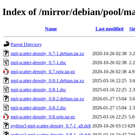
Index of /mirror/debian/pool/m
Name
Last modified
Si
Parent Directory
mpl-scatter-density_0.7-1.debian.tar.xz
2020-10-26 02:38
3.
mpl-scatter-density_0.7-1.dsc
2020-10-26 02:38
2.
mpl-scatter-density_0.7.orig.tar.gz
2020-10-26 02:38
4.
mpl-scatter-density_0.8-1.debian.tar.xz
2025-03-16 22:25
3.
mpl-scatter-density_0.8-1.dsc
2025-03-16 22:25
2.
mpl-scatter-density_0.8-2.debian.tar.xz
2026-01-27 15:04
3.
mpl-scatter-density_0.8-2.dsc
2026-01-27 15:04
2.
mpl-scatter-density_0.8.orig.tar.gz
2025-03-16 22:25
5.
python3-mpl-scatter-density_0.7-1_all.deb
2020-10-26 03:13
62
python3-mpl-scatter-density_0.8-1_all.deb
2025-03-16 23:47
71