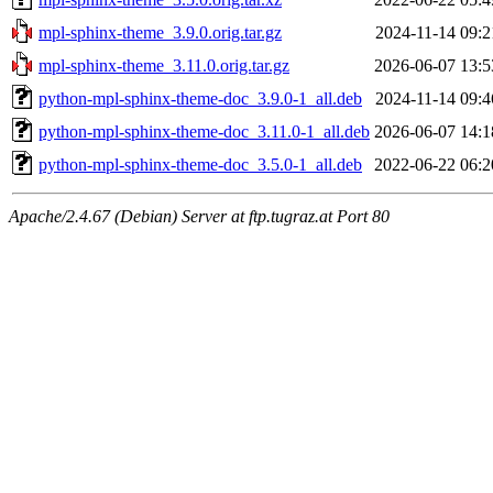
mpl-sphinx-theme_3.9.0.orig.tar.gz
2024-11-14 09:2
mpl-sphinx-theme_3.11.0.orig.tar.gz
2026-06-07 13:5
python-mpl-sphinx-theme-doc_3.9.0-1_all.deb
2024-11-14 09:4
python-mpl-sphinx-theme-doc_3.11.0-1_all.deb
2026-06-07 14:1
python-mpl-sphinx-theme-doc_3.5.0-1_all.deb
2022-06-22 06:2
Apache/2.4.67 (Debian) Server at ftp.tugraz.at Port 80