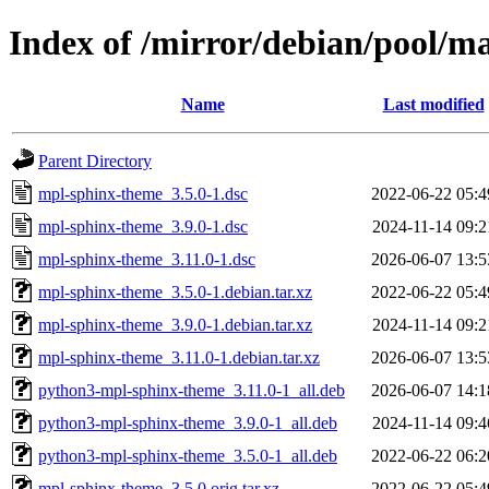
Index of /mirror/debian/pool/
Name
Last modified
Parent Directory
mpl-sphinx-theme_3.5.0-1.dsc
2022-06-22 05:4
mpl-sphinx-theme_3.9.0-1.dsc
2024-11-14 09:2
mpl-sphinx-theme_3.11.0-1.dsc
2026-06-07 13:5
mpl-sphinx-theme_3.5.0-1.debian.tar.xz
2022-06-22 05:4
mpl-sphinx-theme_3.9.0-1.debian.tar.xz
2024-11-14 09:2
mpl-sphinx-theme_3.11.0-1.debian.tar.xz
2026-06-07 13:5
python3-mpl-sphinx-theme_3.11.0-1_all.deb
2026-06-07 14:1
python3-mpl-sphinx-theme_3.9.0-1_all.deb
2024-11-14 09:4
python3-mpl-sphinx-theme_3.5.0-1_all.deb
2022-06-22 06:2
mpl-sphinx-theme_3.5.0.orig.tar.xz
2022-06-22 05:4