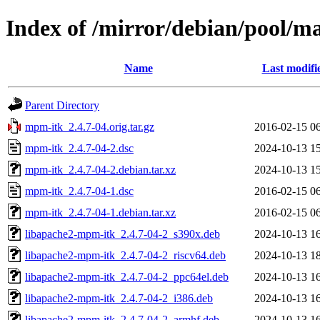
Index of /mirror/debian/pool/
Name
Last modifi
Parent Directory
mpm-itk_2.4.7-04.orig.tar.gz
2016-02-15 0
mpm-itk_2.4.7-04-2.dsc
2024-10-13 1
mpm-itk_2.4.7-04-2.debian.tar.xz
2024-10-13 1
mpm-itk_2.4.7-04-1.dsc
2016-02-15 0
mpm-itk_2.4.7-04-1.debian.tar.xz
2016-02-15 0
libapache2-mpm-itk_2.4.7-04-2_s390x.deb
2024-10-13 1
libapache2-mpm-itk_2.4.7-04-2_riscv64.deb
2024-10-13 1
libapache2-mpm-itk_2.4.7-04-2_ppc64el.deb
2024-10-13 1
libapache2-mpm-itk_2.4.7-04-2_i386.deb
2024-10-13 1
libapache2-mpm-itk_2.4.7-04-2_armhf.deb
2024-10-13 1