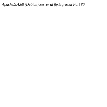
Apache/2.4.68 (Debian) Server at ftp.tugraz.at Port 80