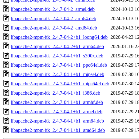
libapache2-mpm-itk_2.4.7-04-2_armel.deb
2024-10-13 1
libapache2-mpm-itk_2.4.7-04-2_arm64.deb
2024-10-13 1
libapache2-mpm-itk_2.4.7-04-2_amd64.deb
2024-10-13 1
libapache2-mpm-itk_2.4.7-04-2+b1_loong64.deb
2026-04-23 1
libapache2-mpm-itk_2.4.7-04-2+b1_arm64.deb
2026-01-16 2
libapache2-mpm-itk_2.4.7-04-1+b1_s390x.deb
2019-07-29 1
libapache2-mpm-itk_2.4.7-04-1+b1_ppc64el.deb
2019-07-29 1
libapache2-mpm-itk_2.4.7-04-1+b1_mipsel.deb
2019-07-30 1
libapache2-mpm-itk_2.4.7-04-1+b1_mips64el.deb
2019-07-30 1
libapache2-mpm-itk_2.4.7-04-1+b1_i386.deb
2019-07-29 1
libapache2-mpm-itk_2.4.7-04-1+b1_armhf.deb
2019-07-29 1
libapache2-mpm-itk_2.4.7-04-1+b1_armel.deb
2019-07-29 2
libapache2-mpm-itk_2.4.7-04-1+b1_arm64.deb
2019-07-29 1
libapache2-mpm-itk_2.4.7-04-1+b1_amd64.deb
2019-07-29 1