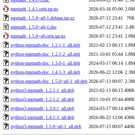
mpmath_1.4.1.orig.tar.gz
2026-03-16 05:00
2.0M
mpmath_1.5.0~a0-1.debian.tar.xz
2026-07-12 23:41
70K
mpmath_1.5.0~a0-1.dsc
2026-07-12 23:41
2.4K
mpmath_1.5.0~a0.orig.tar.gz
2026-07-12 23:41
2.0M
python-mpmath-doc_1.2.1-1_all.deb
2021-02-13 06:15
1.8M
python-mpmath-doc_1.2.1-2_all.deb
2021-10-01 05:44
1.8M
python-mpmath-doc_1.3.0-1_all.deb
2024-03-17 06:14
1.8M
python-mpmath-doc_1.4.1-3_all.deb
2026-06-22 12:06
2.3M
python-mpmath-doc_1.5.0~a0-1_all.deb
2026-07-13 00:07
2.3M
python3-mpmath_1.2.1-1_all.deb
2021-02-13 06:15
408K
python3-mpmath_1.2.1-2_all.deb
2021-10-01 05:44
408K
python3-mpmath_1.3.0-1_all.deb
2024-03-17 06:14
409K
python3-mpmath_1.4.1-3_all.deb
2026-06-22 12:06
438K
python3-mpmath_1.5.0~a0-1_all.deb
2026-07-13 00:07
440K