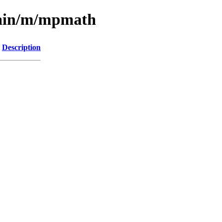
main/m/mpmath
Description