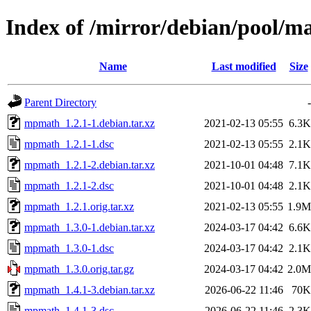
Index of /mirror/debian/pool/
Name
Last modified
Size
Parent Directory
-
mpmath_1.2.1-1.debian.tar.xz
2021-02-13 05:55
6.3K
mpmath_1.2.1-1.dsc
2021-02-13 05:55
2.1K
mpmath_1.2.1-2.debian.tar.xz
2021-10-01 04:48
7.1K
mpmath_1.2.1-2.dsc
2021-10-01 04:48
2.1K
mpmath_1.2.1.orig.tar.xz
2021-02-13 05:55
1.9M
mpmath_1.3.0-1.debian.tar.xz
2024-03-17 04:42
6.6K
mpmath_1.3.0-1.dsc
2024-03-17 04:42
2.1K
mpmath_1.3.0.orig.tar.gz
2024-03-17 04:42
2.0M
mpmath_1.4.1-3.debian.tar.xz
2026-06-22 11:46
70K
mpmath_1.4.1-3.dsc
2026-06-22 11:46
2.3K