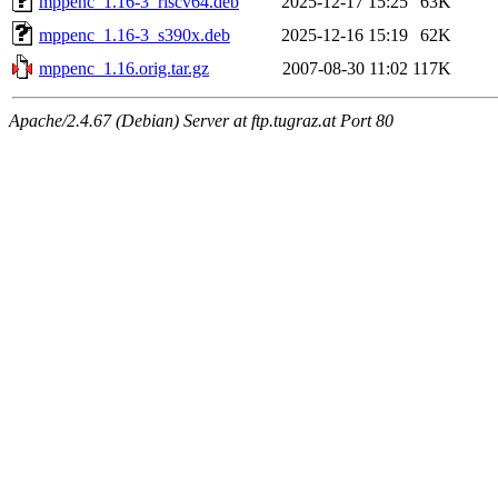
mppenc_1.16-3_riscv64.deb
2025-12-17 15:25
63K
mppenc_1.16-3_s390x.deb
2025-12-16 15:19
62K
mppenc_1.16.orig.tar.gz
2007-08-30 11:02
117K
Apache/2.4.67 (Debian) Server at ftp.tugraz.at Port 80