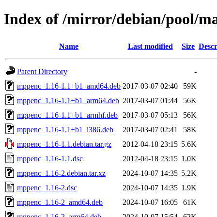
Index of /mirror/debian/pool/
Name
Last modified
Size
Descr
Parent Directory
-
mppenc_1.16-1.1+b1_amd64.deb
2017-03-07 02:40
59K
mppenc_1.16-1.1+b1_arm64.deb
2017-03-07 01:44
56K
mppenc_1.16-1.1+b1_armhf.deb
2017-03-07 05:13
56K
mppenc_1.16-1.1+b1_i386.deb
2017-03-07 02:41
58K
mppenc_1.16-1.1.debian.tar.gz
2012-04-18 23:15
5.6K
mppenc_1.16-1.1.dsc
2012-04-18 23:15
1.0K
mppenc_1.16-2.debian.tar.xz
2024-10-07 14:35
5.2K
mppenc_1.16-2.dsc
2024-10-07 14:35
1.9K
mppenc_1.16-2_amd64.deb
2024-10-07 16:05
61K
mppenc_1.16-2_arm64.deb
2024-10-07 15:54
62K