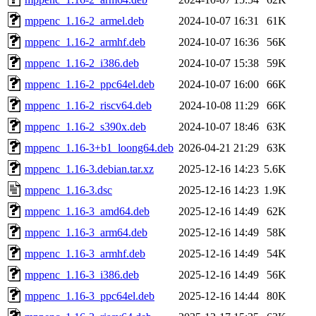
mppenc_1.16-2_armel.deb
2024-10-07 16:31
61K
mppenc_1.16-2_armhf.deb
2024-10-07 16:36
56K
mppenc_1.16-2_i386.deb
2024-10-07 15:38
59K
mppenc_1.16-2_ppc64el.deb
2024-10-07 16:00
66K
mppenc_1.16-2_riscv64.deb
2024-10-08 11:29
66K
mppenc_1.16-2_s390x.deb
2024-10-07 18:46
63K
mppenc_1.16-3+b1_loong64.deb
2026-04-21 21:29
63K
mppenc_1.16-3.debian.tar.xz
2025-12-16 14:23
5.6K
mppenc_1.16-3.dsc
2025-12-16 14:23
1.9K
mppenc_1.16-3_amd64.deb
2025-12-16 14:49
62K
mppenc_1.16-3_arm64.deb
2025-12-16 14:49
58K
mppenc_1.16-3_armhf.deb
2025-12-16 14:49
54K
mppenc_1.16-3_i386.deb
2025-12-16 14:49
56K
mppenc_1.16-3_ppc64el.deb
2025-12-16 14:44
80K