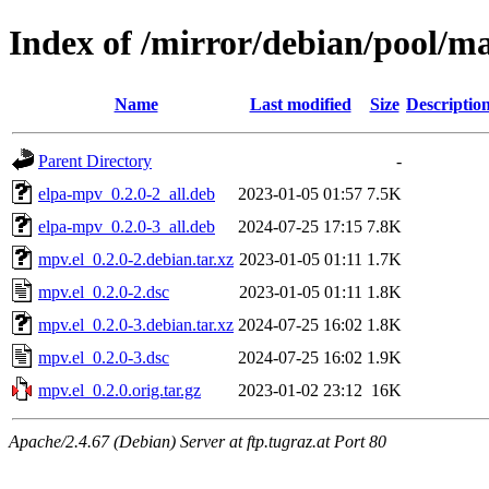
Index of /mirror/debian/pool/m
Name
Last modified
Size
Descriptio
Parent Directory
-
elpa-mpv_0.2.0-2_all.deb
2023-01-05 01:57
7.5K
elpa-mpv_0.2.0-3_all.deb
2024-07-25 17:15
7.8K
mpv.el_0.2.0-2.debian.tar.xz
2023-01-05 01:11
1.7K
mpv.el_0.2.0-2.dsc
2023-01-05 01:11
1.8K
mpv.el_0.2.0-3.debian.tar.xz
2024-07-25 16:02
1.8K
mpv.el_0.2.0-3.dsc
2024-07-25 16:02
1.9K
mpv.el_0.2.0.orig.tar.gz
2023-01-02 23:12
16K
Apache/2.4.67 (Debian) Server at ftp.tugraz.at Port 80