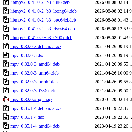
libmpv2_0.41.0-2+b3_i386.deb
2026-08-08 02:14
libmpv2_0.41.0-2+b3_loong64.deb
2026-08-08 02:14
9
libmpv2_0.41.0-2+b3_ppc64el.deb
2026-08-08 01:43
libmpv2_0.41.0-2+b3_riscv64.deb
2026-08-08 12:53
9
libmpv2_0.41.0-2+b3_s390x.deb
2026-08-08 01:43
9
mpv_0.32.0-3.debian.tar.xz
2021-04-26 09:19
1
mpv_0.32.0-3.dsc
2021-04-26 09:19
mpv_0.32.0-3_amd64.deb
2021-04-26 09:55
mpv_0.32.0-3_arm64.deb
2021-04-26 10:00
9
mpv_0.32.0-3_armhf.deb
2021-04-26 09:55
8
mpv_0.32.0-3_i386.deb
2021-04-26 09:50
mpv_0.32.0.orig.tar.gz
2020-01-29 02:13
mpv_0.35.1-4.debian.tar.xz
2023-04-19 22:35
mpv_0.35.1-4.dsc
2023-04-19 22:35
mpv_0.35.1-4_amd64.deb
2023-04-19 23:26