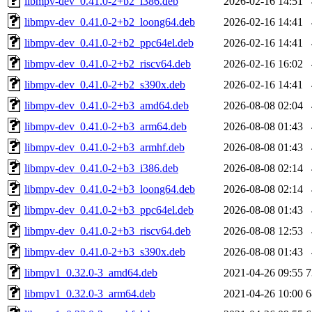
libmpv-dev_0.41.0-2+b2_i386.deb
2026-02-16 14:51
libmpv-dev_0.41.0-2+b2_loong64.deb
2026-02-16 14:41
libmpv-dev_0.41.0-2+b2_ppc64el.deb
2026-02-16 14:41
libmpv-dev_0.41.0-2+b2_riscv64.deb
2026-02-16 16:02
libmpv-dev_0.41.0-2+b2_s390x.deb
2026-02-16 14:41
libmpv-dev_0.41.0-2+b3_amd64.deb
2026-08-08 02:04
libmpv-dev_0.41.0-2+b3_arm64.deb
2026-08-08 01:43
libmpv-dev_0.41.0-2+b3_armhf.deb
2026-08-08 01:43
libmpv-dev_0.41.0-2+b3_i386.deb
2026-08-08 02:14
libmpv-dev_0.41.0-2+b3_loong64.deb
2026-08-08 02:14
libmpv-dev_0.41.0-2+b3_ppc64el.deb
2026-08-08 01:43
libmpv-dev_0.41.0-2+b3_riscv64.deb
2026-08-08 12:53
libmpv-dev_0.41.0-2+b3_s390x.deb
2026-08-08 01:43
libmpv1_0.32.0-3_amd64.deb
2021-04-26 09:55
7
libmpv1_0.32.0-3_arm64.deb
2021-04-26 10:00
6