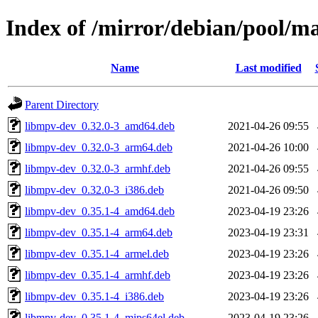
Index of /mirror/debian/pool/
Name
Last modified
Parent Directory
libmpv-dev_0.32.0-3_amd64.deb
2021-04-26 09:55
libmpv-dev_0.32.0-3_arm64.deb
2021-04-26 10:00
libmpv-dev_0.32.0-3_armhf.deb
2021-04-26 09:55
libmpv-dev_0.32.0-3_i386.deb
2021-04-26 09:50
libmpv-dev_0.35.1-4_amd64.deb
2023-04-19 23:26
libmpv-dev_0.35.1-4_arm64.deb
2023-04-19 23:31
libmpv-dev_0.35.1-4_armel.deb
2023-04-19 23:26
libmpv-dev_0.35.1-4_armhf.deb
2023-04-19 23:26
libmpv-dev_0.35.1-4_i386.deb
2023-04-19 23:26
libmpv-dev_0.35.1-4_mips64el.deb
2023-04-19 23:26