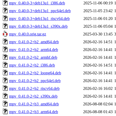
mpv_0.40.0-3+deb13u1_i386.deb
2025-11-06 00:19
mpv_0.40.0-3+deb13u1_ppc64el.deb
2025-11-05 23:42
mpv_0.40.0-3+deb13u1_riscv64.deb
2025-11-06 01:20
mpv_0.40.0-3+deb13u1_s390x.deb
2025-11-06 05:04
mpv_0.40.0.orig.tar.gz
2025-03-30 13:45
mpv_0.41.0-2+b2_amd64.deb
2026-02-16 14:51
mpv_0.41.0-2+b2_arm64.deb
2026-02-16 14:41
mpv_0.41.0-2+b2_armhf.deb
2026-02-16 14:41
mpv_0.41.0-2+b2_i386.deb
2026-02-16 14:51
mpv_0.41.0-2+b2_loong64.deb
2026-02-16 14:41
mpv_0.41.0-2+b2_ppc64el.deb
2026-02-16 14:41
mpv_0.41.0-2+b2_riscv64.deb
2026-02-16 16:02
mpv_0.41.0-2+b2_s390x.deb
2026-02-16 14:41
mpv_0.41.0-2+b3_amd64.deb
2026-08-08 02:04
mpv_0.41.0-2+b3_arm64.deb
2026-08-08 01:43