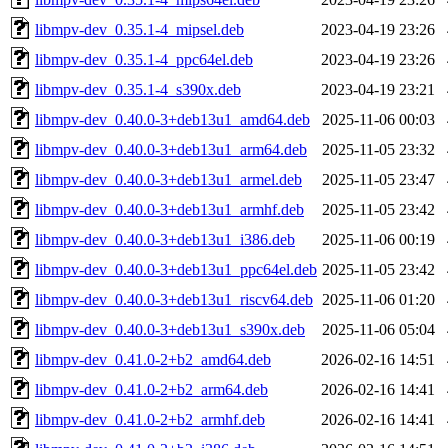
libmpv-dev_0.35.1-4_mipsel.deb
2023-04-19 23:26
libmpv-dev_0.35.1-4_ppc64el.deb
2023-04-19 23:26
libmpv-dev_0.35.1-4_s390x.deb
2023-04-19 23:21
libmpv-dev_0.40.0-3+deb13u1_amd64.deb
2025-11-06 00:03
libmpv-dev_0.40.0-3+deb13u1_arm64.deb
2025-11-05 23:32
libmpv-dev_0.40.0-3+deb13u1_armel.deb
2025-11-05 23:47
libmpv-dev_0.40.0-3+deb13u1_armhf.deb
2025-11-05 23:42
libmpv-dev_0.40.0-3+deb13u1_i386.deb
2025-11-06 00:19
libmpv-dev_0.40.0-3+deb13u1_ppc64el.deb
2025-11-05 23:42
libmpv-dev_0.40.0-3+deb13u1_riscv64.deb
2025-11-06 01:20
libmpv-dev_0.40.0-3+deb13u1_s390x.deb
2025-11-06 05:04
libmpv-dev_0.41.0-2+b2_amd64.deb
2026-02-16 14:51
libmpv-dev_0.41.0-2+b2_arm64.deb
2026-02-16 14:41
libmpv-dev_0.41.0-2+b2_armhf.deb
2026-02-16 14:41