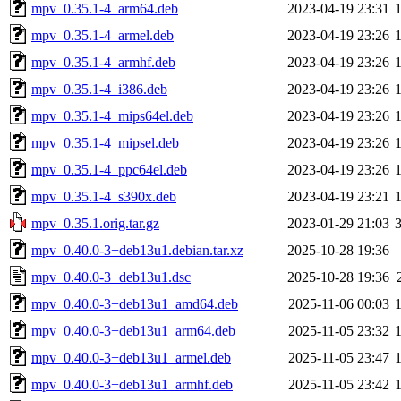
mpv_0.35.1-4_arm64.deb
2023-04-19 23:31
mpv_0.35.1-4_armel.deb
2023-04-19 23:26
mpv_0.35.1-4_armhf.deb
2023-04-19 23:26
mpv_0.35.1-4_i386.deb
2023-04-19 23:26
mpv_0.35.1-4_mips64el.deb
2023-04-19 23:26
mpv_0.35.1-4_mipsel.deb
2023-04-19 23:26
mpv_0.35.1-4_ppc64el.deb
2023-04-19 23:26
mpv_0.35.1-4_s390x.deb
2023-04-19 23:21
mpv_0.35.1.orig.tar.gz
2023-01-29 21:03
mpv_0.40.0-3+deb13u1.debian.tar.xz
2025-10-28 19:36
mpv_0.40.0-3+deb13u1.dsc
2025-10-28 19:36
mpv_0.40.0-3+deb13u1_amd64.deb
2025-11-06 00:03
mpv_0.40.0-3+deb13u1_arm64.deb
2025-11-05 23:32
mpv_0.40.0-3+deb13u1_armel.deb
2025-11-05 23:47
mpv_0.40.0-3+deb13u1_armhf.deb
2025-11-05 23:42