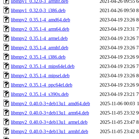
libmpv1_0.32.0-3_armhf.deb
2021-04-26 09:55
6
libmpv1_0.32.0-3_i386.deb
2021-04-26 09:50
8
libmpv2_0.35.1-4_amd64.deb
2023-04-19 23:26
8
libmpv2_0.35.1-4_arm64.deb
2023-04-19 23:31
7
libmpv2_0.35.1-4_armel.deb
2023-04-19 23:26
7
libmpv2_0.35.1-4_armhf.deb
2023-04-19 23:26
7
libmpv2_0.35.1-4_i386.deb
2023-04-19 23:26
9
libmpv2_0.35.1-4_mips64el.deb
2023-04-19 23:26
7
libmpv2_0.35.1-4_mipsel.deb
2023-04-19 23:26
8
libmpv2_0.35.1-4_ppc64el.deb
2023-04-19 23:26
9
libmpv2_0.35.1-4_s390x.deb
2023-04-19 23:21
7
libmpv2_0.40.0-3+deb13u1_amd64.deb
2025-11-06 00:03
libmpv2_0.40.0-3+deb13u1_arm64.deb
2025-11-05 23:32
9
libmpv2_0.40.0-3+deb13u1_armel.deb
2025-11-05 23:47
8
libmpv2_0.40.0-3+deb13u1_armhf.deb
2025-11-05 23:42
8