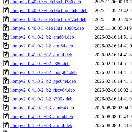
libmpv2_0.40.0-3+deb13u1_i386.deb
2025-11-06 00:19
libmpv2_0.40.0-3+deb13u1_ppc64el.deb
2025-11-05 23:42
libmpv2_0.40.0-3+deb13u1_riscv64.deb
2025-11-06 01:20
9
libmpv2_0.40.0-3+deb13u1_s390x.deb
2025-11-06 05:04
9
libmpv2_0.41.0-2+b2_amd64.deb
2026-02-16 14:51
libmpv2_0.41.0-2+b2_arm64.deb
2026-02-16 14:41
libmpv2_0.41.0-2+b2_armhf.deb
2026-02-16 14:41
8
libmpv2_0.41.0-2+b2_i386.deb
2026-02-16 14:51
libmpv2_0.41.0-2+b2_loong64.deb
2026-02-16 14:41
libmpv2_0.41.0-2+b2_ppc64el.deb
2026-02-16 14:41
libmpv2_0.41.0-2+b2_riscv64.deb
2026-02-16 16:02
libmpv2_0.41.0-2+b2_s390x.deb
2026-02-16 14:41
9
libmpv2_0.41.0-2+b3_amd64.deb
2026-08-08 02:04
libmpv2_0.41.0-2+b3_arm64.deb
2026-08-08 01:43
9
libmpv2_0.41.0-2+b3_armhf.deb
2026-08-08 01:43
8