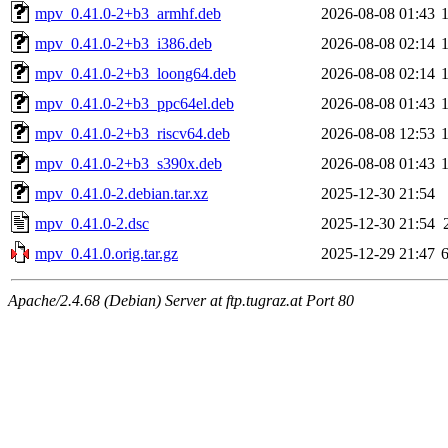
mpv_0.41.0-2+b3_armhf.deb
2026-08-08 01:43
mpv_0.41.0-2+b3_i386.deb
2026-08-08 02:14
mpv_0.41.0-2+b3_loong64.deb
2026-08-08 02:14
mpv_0.41.0-2+b3_ppc64el.deb
2026-08-08 01:43
mpv_0.41.0-2+b3_riscv64.deb
2026-08-08 12:53
mpv_0.41.0-2+b3_s390x.deb
2026-08-08 01:43
mpv_0.41.0-2.debian.tar.xz
2025-12-30 21:54
mpv_0.41.0-2.dsc
2025-12-30 21:54
mpv_0.41.0.orig.tar.gz
2025-12-29 21:47
Apache/2.4.68 (Debian) Server at ftp.tugraz.at Port 80