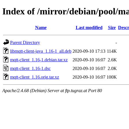
Index of /mirror/debian/pool/m
Name
Last modified
Size
Descr
Parent Directory
-
libmqtt-client-java_1.16-1_all.deb
2020-09-10 17:13
114K
mqtt-client_1.16-1.debian.tar.xz
2020-09-10 16:07
2.6K
mqtt-client_1.16-1.dsc
2020-09-10 16:07
2.0K
mqtt-client_1.16.orig.tar.xz
2020-09-10 16:07
100K
Apache/2.4.68 (Debian) Server at ftp.tugraz.at Port 80