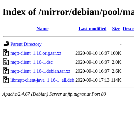
Index of /mirror/debian/pool/m
Name
Last modified
Size
Descr
Parent Directory
-
mqtt-client_1.16.orig.tar.xz
2020-09-10 16:07
100K
mqtt-client_1.16-1.dsc
2020-09-10 16:07
2.0K
mqtt-client_1.16-1.debian.tar.xz
2020-09-10 16:07
2.6K
libmqtt-client-java_1.16-1_all.deb
2020-09-10 17:13
114K
Apache/2.4.67 (Debian) Server at ftp.tugraz.at Port 80