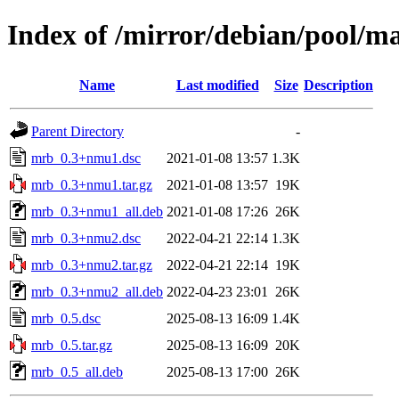
Index of /mirror/debian/pool/
Name
Last modified
Size
Description
Parent Directory
-
mrb_0.3+nmu1.dsc
2021-01-08 13:57
1.3K
mrb_0.3+nmu1.tar.gz
2021-01-08 13:57
19K
mrb_0.3+nmu1_all.deb
2021-01-08 17:26
26K
mrb_0.3+nmu2.dsc
2022-04-21 22:14
1.3K
mrb_0.3+nmu2.tar.gz
2022-04-21 22:14
19K
mrb_0.3+nmu2_all.deb
2022-04-23 23:01
26K
mrb_0.5.dsc
2025-08-13 16:09
1.4K
mrb_0.5.tar.gz
2025-08-13 16:09
20K
mrb_0.5_all.deb
2025-08-13 17:00
26K