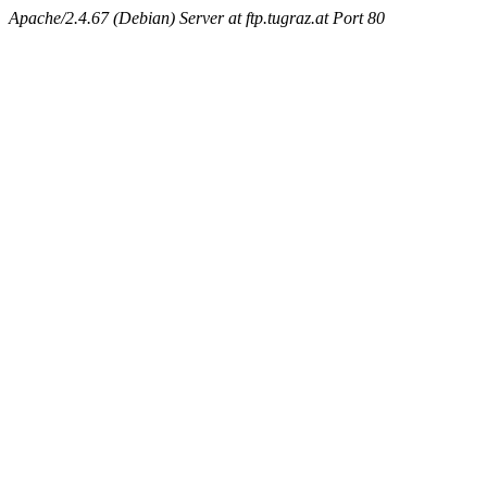
Apache/2.4.67 (Debian) Server at ftp.tugraz.at Port 80