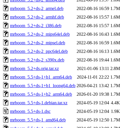
mrboom_5.2+ds-2_armel.deb
2022-08-16 16:59
1.7M
mrboom_5.2+ds-2_armhf.deb
2022-08-16 15:57
1.6M
mrboom_5.2+ds-2_i386.deb
2022-08-16 15:57
1.6M
mrboom_5.2+ds-2_mips64el.deb
2022-08-16 16:43
1.6M
mrboom_5.2+ds-2_mipsel.deb
2022-08-16 16:59
1.6M
mrboom_5.2+ds-2_ppc64el.deb
2022-08-16 16:13
1.6M
mrboom_5.2+ds-2_s390x.deb
2022-08-16 19:44
1.6M
mrboom_5.2+ds.orig.tar.xz
2021-01-06 13:11
2.8M
mrboom_5.5+ds-1+b1_arm64.deb
2024-11-01 22:22
1.7M
mrboom_5.5+ds-1+b1_loong64.deb
2026-04-21 13:42
1.7M
mrboom_5.5+ds-1+b2_arm64.deb
2026-01-20 19:38
1.7M
mrboom_5.5+ds-1.debian.tar.xz
2024-05-19 12:04
4.4K
mrboom_5.5+ds-1.dsc
2024-05-19 12:04
1.9K
mrboom_5.5+ds-1_amd64.deb
2024-05-19 12:50
1.7M