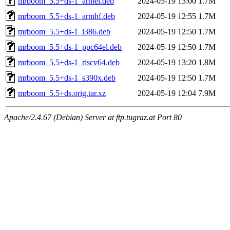
mrboom_5.5+ds-1_armel.deb
2024-05-19 13:00
1.7M
mrboom_5.5+ds-1_armhf.deb
2024-05-19 12:55
1.7M
mrboom_5.5+ds-1_i386.deb
2024-05-19 12:50
1.7M
mrboom_5.5+ds-1_ppc64el.deb
2024-05-19 12:50
1.7M
mrboom_5.5+ds-1_riscv64.deb
2024-05-19 13:20
1.8M
mrboom_5.5+ds-1_s390x.deb
2024-05-19 12:50
1.7M
mrboom_5.5+ds.orig.tar.xz
2024-05-19 12:04
7.9M
Apache/2.4.67 (Debian) Server at ftp.tugraz.at Port 80