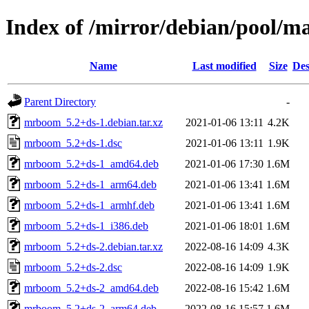
Index of /mirror/debian/pool/
Name
Last modified
Size
Des
Parent Directory
-
mrboom_5.2+ds-1.debian.tar.xz
2021-01-06 13:11
4.2K
mrboom_5.2+ds-1.dsc
2021-01-06 13:11
1.9K
mrboom_5.2+ds-1_amd64.deb
2021-01-06 17:30
1.6M
mrboom_5.2+ds-1_arm64.deb
2021-01-06 13:41
1.6M
mrboom_5.2+ds-1_armhf.deb
2021-01-06 13:41
1.6M
mrboom_5.2+ds-1_i386.deb
2021-01-06 18:01
1.6M
mrboom_5.2+ds-2.debian.tar.xz
2022-08-16 14:09
4.3K
mrboom_5.2+ds-2.dsc
2022-08-16 14:09
1.9K
mrboom_5.2+ds-2_amd64.deb
2022-08-16 15:42
1.6M
mrboom_5.2+ds-2_arm64.deb
2022-08-16 15:57
1.6M