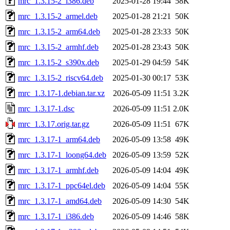
mrc_1.3.15-2_i386.deb
2025-01-28 19:44
58K
mrc_1.3.15-2_armel.deb
2025-01-28 21:21
50K
mrc_1.3.15-2_arm64.deb
2025-01-28 23:33
50K
mrc_1.3.15-2_armhf.deb
2025-01-28 23:43
50K
mrc_1.3.15-2_s390x.deb
2025-01-29 04:59
54K
mrc_1.3.15-2_riscv64.deb
2025-01-30 00:17
53K
mrc_1.3.17-1.debian.tar.xz
2026-05-09 11:51
3.2K
mrc_1.3.17-1.dsc
2026-05-09 11:51
2.0K
mrc_1.3.17.orig.tar.gz
2026-05-09 11:51
67K
mrc_1.3.17-1_arm64.deb
2026-05-09 13:58
49K
mrc_1.3.17-1_loong64.deb
2026-05-09 13:59
52K
mrc_1.3.17-1_armhf.deb
2026-05-09 14:04
49K
mrc_1.3.17-1_ppc64el.deb
2026-05-09 14:04
55K
mrc_1.3.17-1_amd64.deb
2026-05-09 14:30
54K
mrc_1.3.17-1_i386.deb
2026-05-09 14:46
58K