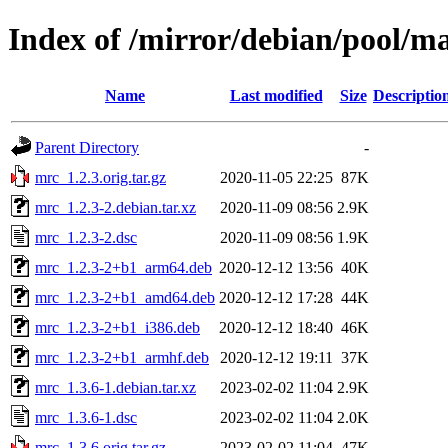
Index of /mirror/debian/pool/m
Name
Last modified
Size
Descriptio
Parent Directory
-
mrc_1.2.3.orig.tar.gz
2020-11-05 22:25
87K
mrc_1.2.3-2.debian.tar.xz
2020-11-09 08:56
2.9K
mrc_1.2.3-2.dsc
2020-11-09 08:56
1.9K
mrc_1.2.3-2+b1_arm64.deb
2020-12-12 13:56
40K
mrc_1.2.3-2+b1_amd64.deb
2020-12-12 17:28
44K
mrc_1.2.3-2+b1_i386.deb
2020-12-12 18:40
46K
mrc_1.2.3-2+b1_armhf.deb
2020-12-12 19:11
37K
mrc_1.3.6-1.debian.tar.xz
2023-02-02 11:04
2.9K
mrc_1.3.6-1.dsc
2023-02-02 11:04
2.0K
mrc_1.3.6.orig.tar.gz
2023-02-02 11:04
47K