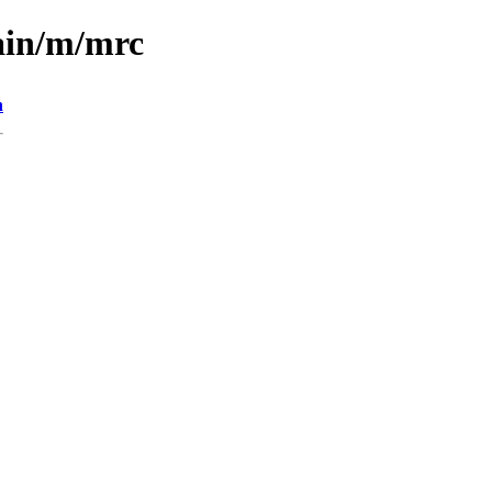
ain/m/mrc
n