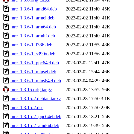
mrc_1.3.6-1_amd64.deb
2023-02-02 11:40
45K
mrc_1.3.6-1_armel.deb
2023-02-02 11:40
41K
mrc_1.3.6-1_arm64.deb
2023-02-02 11:40
42K
mrc_1.3.6-1_armhf.deb
2023-02-02 11:40
41K
mrc_1.3.6-1_i386.deb
2023-02-02 11:55
48K
mrc_1.3.6-1_s390x.deb
2023-02-02 11:56
42K
mrc_1.3.6-1_ppc64el.deb
2023-02-02 12:41
47K
mrc_1.3.6-1_mipsel.deb
2023-02-02 15:44
46K
mrc_1.3.6-1_mips64el.deb
2023-02-04 04:29
46K
mrc_1.3.15.orig.tar.gz
2025-01-28 13:55
56K
mrc_1.3.15-2.debian.tar.xz
2025-01-28 17:50
3.1K
mrc_1.3.15-2.dsc
2025-01-28 17:50
2.0K
mrc_1.3.15-2_ppc64el.deb
2025-01-28 18:21
55K
mrc_1.3.15-2_amd64.deb
2025-01-28 19:39
55K