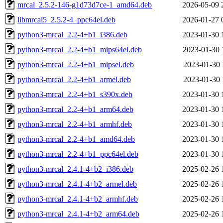
mrcal_2.5.2-146-g1d73d7ce-1_amd64.deb
2026-05-09 
libmrcal5_2.5.2-4_ppc64el.deb
2026-01-27 
python3-mrcal_2.2-4+b1_i386.deb
2023-01-30 
python3-mrcal_2.2-4+b1_mips64el.deb
2023-01-30 
python3-mrcal_2.2-4+b1_mipsel.deb
2023-01-30 
python3-mrcal_2.2-4+b1_armel.deb
2023-01-30 
python3-mrcal_2.2-4+b1_s390x.deb
2023-01-30 
python3-mrcal_2.2-4+b1_arm64.deb
2023-01-30 
python3-mrcal_2.2-4+b1_armhf.deb
2023-01-30 
python3-mrcal_2.2-4+b1_amd64.deb
2023-01-30 
python3-mrcal_2.2-4+b1_ppc64el.deb
2023-01-30 
python3-mrcal_2.4.1-4+b2_i386.deb
2025-02-26 
python3-mrcal_2.4.1-4+b2_armel.deb
2025-02-26 
python3-mrcal_2.4.1-4+b2_armhf.deb
2025-02-26 
python3-mrcal_2.4.1-4+b2_arm64.deb
2025-02-26 