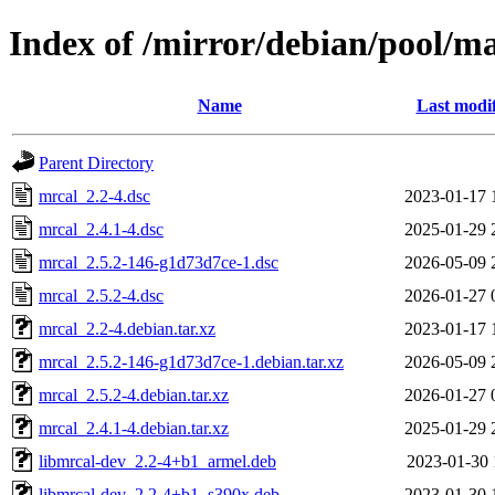
Index of /mirror/debian/pool/m
Name
Last modi
Parent Directory
mrcal_2.2-4.dsc
2023-01-17 
mrcal_2.4.1-4.dsc
2025-01-29 
mrcal_2.5.2-146-g1d73d7ce-1.dsc
2026-05-09 
mrcal_2.5.2-4.dsc
2026-01-27 
mrcal_2.2-4.debian.tar.xz
2023-01-17 
mrcal_2.5.2-146-g1d73d7ce-1.debian.tar.xz
2026-05-09 
mrcal_2.5.2-4.debian.tar.xz
2026-01-27 
mrcal_2.4.1-4.debian.tar.xz
2025-01-29 
libmrcal-dev_2.2-4+b1_armel.deb
2023-01-30 
libmrcal-dev_2.2-4+b1_s390x.deb
2023-01-30 