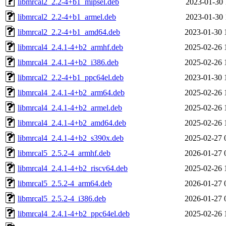
libmrcal2_2.2-4+b1_mipsel.deb
2023-01-30 
libmrcal2_2.2-4+b1_armel.deb
2023-01-30 
libmrcal2_2.2-4+b1_amd64.deb
2023-01-30 
libmrcal4_2.4.1-4+b2_armhf.deb
2025-02-26 
libmrcal4_2.4.1-4+b2_i386.deb
2025-02-26 
libmrcal2_2.2-4+b1_ppc64el.deb
2023-01-30 
libmrcal4_2.4.1-4+b2_arm64.deb
2025-02-26 
libmrcal4_2.4.1-4+b2_armel.deb
2025-02-26 
libmrcal4_2.4.1-4+b2_amd64.deb
2025-02-26 
libmrcal4_2.4.1-4+b2_s390x.deb
2025-02-27 
libmrcal5_2.5.2-4_armhf.deb
2026-01-27 
libmrcal4_2.4.1-4+b2_riscv64.deb
2025-02-26 
libmrcal5_2.5.2-4_arm64.deb
2026-01-27 
libmrcal5_2.5.2-4_i386.deb
2026-01-27 
libmrcal4_2.4.1-4+b2_ppc64el.deb
2025-02-26 