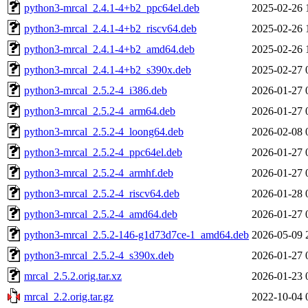
python3-mrcal_2.4.1-4+b2_ppc64el.deb
2025-02-26 
python3-mrcal_2.4.1-4+b2_riscv64.deb
2025-02-26 
python3-mrcal_2.4.1-4+b2_amd64.deb
2025-02-26 
python3-mrcal_2.4.1-4+b2_s390x.deb
2025-02-27 
python3-mrcal_2.5.2-4_i386.deb
2026-01-27 
python3-mrcal_2.5.2-4_arm64.deb
2026-01-27 
python3-mrcal_2.5.2-4_loong64.deb
2026-02-08 
python3-mrcal_2.5.2-4_ppc64el.deb
2026-01-27 
python3-mrcal_2.5.2-4_armhf.deb
2026-01-27 
python3-mrcal_2.5.2-4_riscv64.deb
2026-01-28 
python3-mrcal_2.5.2-4_amd64.deb
2026-01-27 
python3-mrcal_2.5.2-146-g1d73d7ce-1_amd64.deb
2026-05-09 
python3-mrcal_2.5.2-4_s390x.deb
2026-01-27 
mrcal_2.5.2.orig.tar.xz
2026-01-23 
mrcal_2.2.orig.tar.gz
2022-10-04 