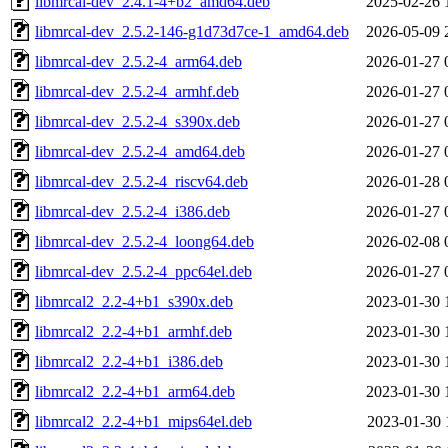
libmrcal-dev_2.4.1-4+b2_amd64.deb
2025-02-26 
libmrcal-dev_2.5.2-146-g1d73d7ce-1_amd64.deb
2026-05-09 
libmrcal-dev_2.5.2-4_arm64.deb
2026-01-27 
libmrcal-dev_2.5.2-4_armhf.deb
2026-01-27 
libmrcal-dev_2.5.2-4_s390x.deb
2026-01-27 
libmrcal-dev_2.5.2-4_amd64.deb
2026-01-27 
libmrcal-dev_2.5.2-4_riscv64.deb
2026-01-28 
libmrcal-dev_2.5.2-4_i386.deb
2026-01-27 
libmrcal-dev_2.5.2-4_loong64.deb
2026-02-08 
libmrcal-dev_2.5.2-4_ppc64el.deb
2026-01-27 
libmrcal2_2.2-4+b1_s390x.deb
2023-01-30 
libmrcal2_2.2-4+b1_armhf.deb
2023-01-30 
libmrcal2_2.2-4+b1_i386.deb
2023-01-30 
libmrcal2_2.2-4+b1_arm64.deb
2023-01-30 
libmrcal2_2.2-4+b1_mips64el.deb
2023-01-30 