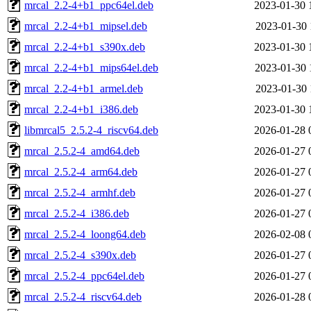
mrcal_2.2-4+b1_ppc64el.deb
2023-01-30 
mrcal_2.2-4+b1_mipsel.deb
2023-01-30 
mrcal_2.2-4+b1_s390x.deb
2023-01-30 
mrcal_2.2-4+b1_mips64el.deb
2023-01-30 
mrcal_2.2-4+b1_armel.deb
2023-01-30 
mrcal_2.2-4+b1_i386.deb
2023-01-30 
libmrcal5_2.5.2-4_riscv64.deb
2026-01-28 
mrcal_2.5.2-4_amd64.deb
2026-01-27 
mrcal_2.5.2-4_arm64.deb
2026-01-27 
mrcal_2.5.2-4_armhf.deb
2026-01-27 
mrcal_2.5.2-4_i386.deb
2026-01-27 
mrcal_2.5.2-4_loong64.deb
2026-02-08 
mrcal_2.5.2-4_s390x.deb
2026-01-27 
mrcal_2.5.2-4_ppc64el.deb
2026-01-27 
mrcal_2.5.2-4_riscv64.deb
2026-01-28 