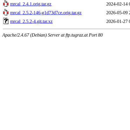
mrcal_2.4.1.orig.tar.gz
2024-02-14 
mrcal_2.5.2-146-g1d73d7ce.orig.tar.gz
2026-05-09 
mrcal_2.5.2-4.git.tar.xz
2026-01-27 
Apache/2.4.67 (Debian) Server at ftp.tugraz.at Port 80