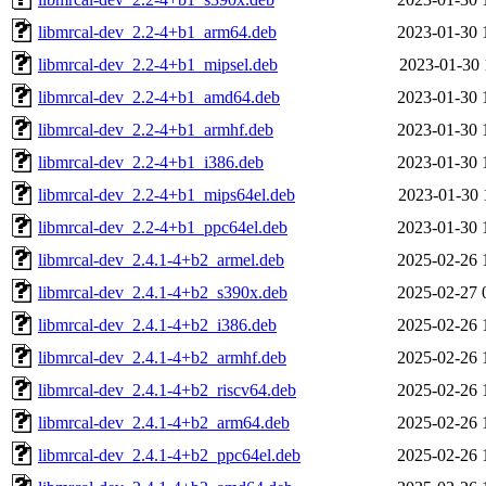
libmrcal-dev_2.2-4+b1_arm64.deb
2023-01-30 
libmrcal-dev_2.2-4+b1_mipsel.deb
2023-01-30 
libmrcal-dev_2.2-4+b1_amd64.deb
2023-01-30 
libmrcal-dev_2.2-4+b1_armhf.deb
2023-01-30 
libmrcal-dev_2.2-4+b1_i386.deb
2023-01-30 
libmrcal-dev_2.2-4+b1_mips64el.deb
2023-01-30 
libmrcal-dev_2.2-4+b1_ppc64el.deb
2023-01-30 
libmrcal-dev_2.4.1-4+b2_armel.deb
2025-02-26 
libmrcal-dev_2.4.1-4+b2_s390x.deb
2025-02-27 
libmrcal-dev_2.4.1-4+b2_i386.deb
2025-02-26 
libmrcal-dev_2.4.1-4+b2_armhf.deb
2025-02-26 
libmrcal-dev_2.4.1-4+b2_riscv64.deb
2025-02-26 
libmrcal-dev_2.4.1-4+b2_arm64.deb
2025-02-26 
libmrcal-dev_2.4.1-4+b2_ppc64el.deb
2025-02-26 