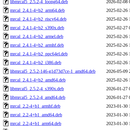
libmrcal5_2.5.2-4_loong64.deb
2026-02-08 
mrcal_2.4.1-4+b2_arm64.deb
2025-02-26 
mrcal_2.4.1-4+b2_riscv64.deb
2025-02-26 
mrcal_2.4.1-4+b2_s390x.deb
2025-02-27 
mrcal_2.4.1-4+b2_armel.deb
2025-02-26 
mrcal_2.4.1-4+b2_armhf.deb
2025-02-26 
mrcal_2.4.1-4+b2_ppc64el.deb
2025-02-26 
mrcal_2.4.1-4+b2_i386.deb
2025-02-26 
libmrcal5_2.5.2-146-g1d73d7ce-1_amd64.deb
2026-05-09 
mrcal_2.4.1-4+b2_amd64.deb
2025-02-26 
libmrcal5_2.5.2-4_s390x.deb
2026-01-27 
libmrcal5_2.5.2-4_amd64.deb
2026-01-27 
mrcal_2.2-4+b1_armhf.deb
2023-01-30 
mrcal_2.2-4+b1_amd64.deb
2023-01-30 
mrcal_2.2-4+b1_arm64.deb
2023-01-30 