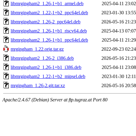
libmrgingham2_1.26-1+b1_armel.deb
2025-04-11 23:02
libmrgingham2_1.22-1+b2_ppc64el.deb
2023-01-30 13:55
libmrgingham2_1.26-2_ppc64el.deb
2026-05-16 21:23
libmrgingham2_1.26-1+b1_riscv64.deb
2025-04-13 07:07
libmrgingham2_1.26-1+b1_ppc64el.deb
2025-04-11 21:29
mrgingham_1.22.orig.tar.gz
2022-09-23 02:24
libmrgingham2_1.26-2_i386.deb
2026-05-16 21:23
libmrgingham2_1.26-1+b1_i386.deb
2025-04-11 23:08
libmrgingham2_1.22-1+b2_mipsel.deb
2023-01-30 12:11
mrgingham_1.26-2.git.tar.xz
2026-05-16 20:58
Apache/2.4.67 (Debian) Server at ftp.tugraz.at Port 80