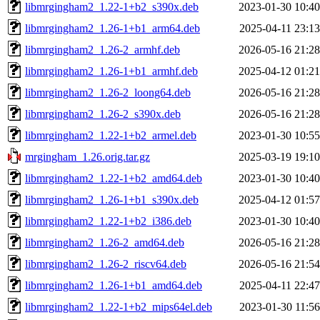
libmrgingham2_1.22-1+b2_s390x.deb
2023-01-30 10:40
libmrgingham2_1.26-1+b1_arm64.deb
2025-04-11 23:13
libmrgingham2_1.26-2_armhf.deb
2026-05-16 21:28
libmrgingham2_1.26-1+b1_armhf.deb
2025-04-12 01:21
libmrgingham2_1.26-2_loong64.deb
2026-05-16 21:28
libmrgingham2_1.26-2_s390x.deb
2026-05-16 21:28
libmrgingham2_1.22-1+b2_armel.deb
2023-01-30 10:55
mrgingham_1.26.orig.tar.gz
2025-03-19 19:10
libmrgingham2_1.22-1+b2_amd64.deb
2023-01-30 10:40
libmrgingham2_1.26-1+b1_s390x.deb
2025-04-12 01:57
libmrgingham2_1.22-1+b2_i386.deb
2023-01-30 10:40
libmrgingham2_1.26-2_amd64.deb
2026-05-16 21:28
libmrgingham2_1.26-2_riscv64.deb
2026-05-16 21:54
libmrgingham2_1.26-1+b1_amd64.deb
2025-04-11 22:47
libmrgingham2_1.22-1+b2_mips64el.deb
2023-01-30 11:56