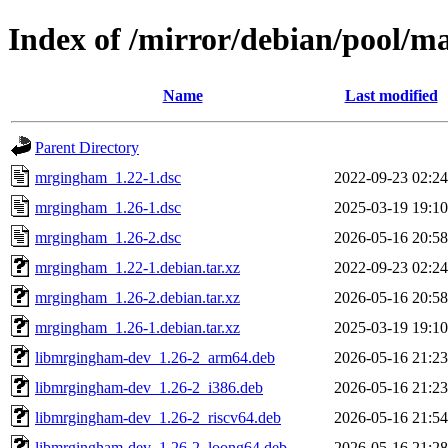
Index of /mirror/debian/pool/
Name
Last modified
Parent Directory
mrgingham_1.22-1.dsc
2022-09-23 02:24
mrgingham_1.26-1.dsc
2025-03-19 19:10
mrgingham_1.26-2.dsc
2026-05-16 20:58
mrgingham_1.22-1.debian.tar.xz
2022-09-23 02:24
mrgingham_1.26-2.debian.tar.xz
2026-05-16 20:58
mrgingham_1.26-1.debian.tar.xz
2025-03-19 19:10
libmrgingham-dev_1.26-2_arm64.deb
2026-05-16 21:23
libmrgingham-dev_1.26-2_i386.deb
2026-05-16 21:23
libmrgingham-dev_1.26-2_riscv64.deb
2026-05-16 21:54
libmrgingham-dev_1.26-2_loong64.deb
2026-05-16 21:28