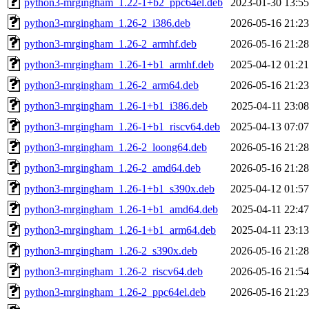
python3-mrgingham_1.22-1+b2_ppc64el.deb
2023-01-30 13:55
python3-mrgingham_1.26-2_i386.deb
2026-05-16 21:23
python3-mrgingham_1.26-2_armhf.deb
2026-05-16 21:28
python3-mrgingham_1.26-1+b1_armhf.deb
2025-04-12 01:21
python3-mrgingham_1.26-2_arm64.deb
2026-05-16 21:23
python3-mrgingham_1.26-1+b1_i386.deb
2025-04-11 23:08
python3-mrgingham_1.26-1+b1_riscv64.deb
2025-04-13 07:07
python3-mrgingham_1.26-2_loong64.deb
2026-05-16 21:28
python3-mrgingham_1.26-2_amd64.deb
2026-05-16 21:28
python3-mrgingham_1.26-1+b1_s390x.deb
2025-04-12 01:57
python3-mrgingham_1.26-1+b1_amd64.deb
2025-04-11 22:47
python3-mrgingham_1.26-1+b1_arm64.deb
2025-04-11 23:13
python3-mrgingham_1.26-2_s390x.deb
2026-05-16 21:28
python3-mrgingham_1.26-2_riscv64.deb
2026-05-16 21:54
python3-mrgingham_1.26-2_ppc64el.deb
2026-05-16 21:23