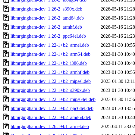
libmrgingham-dev_1.26-2_s390x.deb
2026-05-16 21:28
libmrgingham-dev_1.26-2_amd64.deb
2026-05-16 21:28
libmrgingham-dev_1.26-2_armhf.deb
2026-05-16 21:28
libmrgingham-dev_1.26-2_ppc64el.deb
2026-05-16 21:23
libmrgingham-dev_1.22-1+b2_armel.deb
2023-01-30 10:55
libmrgingham-dev_1.22-1+b2_arm64.deb
2023-01-30 10:40
libmrgingham-dev_1.22-1+b2_i386.deb
2023-01-30 10:40
libmrgingham-dev_1.22-1+b2_armhf.deb
2023-01-30 10:55
libmrgingham-dev_1.22-1+b2_mipsel.deb
2023-01-30 12:11
libmrgingham-dev_1.22-1+b2_s390x.deb
2023-01-30 10:40
libmrgingham-dev_1.22-1+b2_mips64el.deb
2023-01-30 11:56
libmrgingham-dev_1.22-1+b2_ppc64el.deb
2023-01-30 13:55
libmrgingham-dev_1.22-1+b2_amd64.deb
2023-01-30 10:40
libmrgingham-dev_1.26-1+b1_armel.deb
2025-04-11 23:02