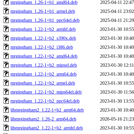
mrgingham_1.26-1+b1_amd64.deb
2025-04-11 22:47
mrgingham_1.26-1+b1_armel.deb
2025-04-11 23:02
mrgingham_1.26-1+b1_ppc64el.deb
2025-04-11 21:29
mrgingham_1.22-1+b2_armhf.deb
2023-01-30 10:55
mrgingham_1.22-1+b2_s390x.deb
2023-01-30 10:40
mrgingham_1.22-1+b2_i386.deb
2023-01-30 10:40
mrgingham_1.22-1+b2_amd64.deb
2023-01-30 10:40
mrgingham_1.22-1+b2_mipsel.deb
2023-01-30 12:11
mrgingham_1.22-1+b2_arm64.deb
2023-01-30 10:40
mrgingham_1.22-1+b2_armel.deb
2023-01-30 10:55
mrgingham_1.22-1+b2_mips64el.deb
2023-01-30 11:56
mrgingham_1.22-1+b2_ppc64el.deb
2023-01-30 13:55
libmrgingham2_1.22-1+b2_arm64.deb
2023-01-30 10:40
libmrgingham2_1.26-2_arm64.deb
2026-05-16 21:23
libmrgingham2_1.22-1+b2_armhf.deb
2023-01-30 10:55