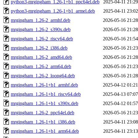
python3-mrgingham_1.26-1+b1_ppc64el.deb
2025-04-11 21:29
python3-mrgingham_1.26-1+b1_armel.deb
2025-04-11 23:02
mrgingham_1.26-2_armhf.deb
2026-05-16 21:28
mrgingham_1.26-2_s390x.deb
2026-05-16 21:28
mrgingham_1.26-2_riscv64.deb
2026-05-16 21:54
mrgingham_1.26-2_i386.deb
2026-05-16 21:23
mrgingham_1.26-2_amd64.deb
2026-05-16 21:28
mrgingham_1.26-2_arm64.deb
2026-05-16 21:23
mrgingham_1.26-2_loong64.deb
2026-05-16 21:28
mrgingham_1.26-1+b1_armhf.deb
2025-04-12 01:21
mrgingham_1.26-1+b1_riscv64.deb
2025-04-13 07:07
mrgingham_1.26-1+b1_s390x.deb
2025-04-12 01:57
mrgingham_1.26-2_ppc64el.deb
2026-05-16 21:23
mrgingham_1.26-1+b1_i386.deb
2025-04-11 23:08
mrgingham_1.26-1+b1_arm64.deb
2025-04-11 23:13