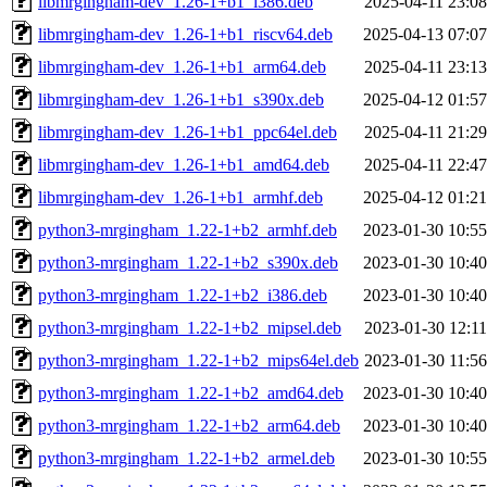
libmrgingham-dev_1.26-1+b1_i386.deb
2025-04-11 23:08
libmrgingham-dev_1.26-1+b1_riscv64.deb
2025-04-13 07:07
libmrgingham-dev_1.26-1+b1_arm64.deb
2025-04-11 23:13
libmrgingham-dev_1.26-1+b1_s390x.deb
2025-04-12 01:57
libmrgingham-dev_1.26-1+b1_ppc64el.deb
2025-04-11 21:29
libmrgingham-dev_1.26-1+b1_amd64.deb
2025-04-11 22:47
libmrgingham-dev_1.26-1+b1_armhf.deb
2025-04-12 01:21
python3-mrgingham_1.22-1+b2_armhf.deb
2023-01-30 10:55
python3-mrgingham_1.22-1+b2_s390x.deb
2023-01-30 10:40
python3-mrgingham_1.22-1+b2_i386.deb
2023-01-30 10:40
python3-mrgingham_1.22-1+b2_mipsel.deb
2023-01-30 12:11
python3-mrgingham_1.22-1+b2_mips64el.deb
2023-01-30 11:56
python3-mrgingham_1.22-1+b2_amd64.deb
2023-01-30 10:40
python3-mrgingham_1.22-1+b2_arm64.deb
2023-01-30 10:40
python3-mrgingham_1.22-1+b2_armel.deb
2023-01-30 10:55