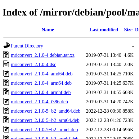
Index of /mirror/debian/pool/m
Name
Last modified
Size
D
Parent Directory
-
mriconvert_2.1.0-4.debian.tar.xz
2019-07-31 13:40
4.6K
mriconvert_2.1.0-4.dsc
2019-07-31 13:40
2.0K
mriconvert_2.1.0-4_amd64.deb
2019-07-31 14:25
710K
mriconvert_2.1.0-4_arm64.deb
2019-07-31 14:25
637K
mriconvert_2.1.0-4_armhf.deb
2019-07-31 14:55
603K
mriconvert_2.1.0-4_i386.deb
2019-07-31 14:20
742K
mriconvert_2.1.0-5+b2_amd64.deb
2022-12-28 00:30
858K
mriconvert_2.1.0-5+b2_arm64.deb
2022-12-28 01:26
723K
mriconvert_2.1.0-5+b2_armel.deb
2022-12-28 00:14
696K
mriconvert_2.1.0-5+b2_armhf.deb
2022-12-27 23:59
706K