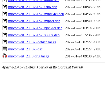
mriconvert_2.1.0-5+b2_i386.deb
2022-12-28 00:45
883K
mriconvert_2.1.0-5+b2_mips64el.deb
2022-12-28 04:56
592K
mriconvert_2.1.0-5+b2_mipsel.deb
2022-12-28 08:40
595K
mriconvert_2.1.0-5+b2_ppc64el.deb
2022-12-28 03:14
760K
mriconvert_2.1.0-5+b2_s390x.deb
2022-12-28 15:36
720K
mriconvert_2.1.0-5.debian.tar.xz
2022-09-15 02:27
4.6K
mriconvert_2.1.0-5.dsc
2022-09-15 02:27
2.0K
mriconvert_2.1.0.orig.tar.gz
2017-01-24 09:30
243K
Apache/2.4.67 (Debian) Server at ftp.tugraz.at Port 80