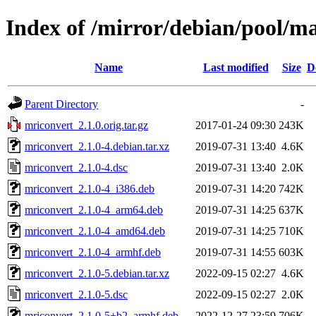
Index of /mirror/debian/pool/m
Name
Last modified
Size
D
Parent Directory
-
mriconvert_2.1.0.orig.tar.gz
2017-01-24 09:30
243K
mriconvert_2.1.0-4.debian.tar.xz
2019-07-31 13:40
4.6K
mriconvert_2.1.0-4.dsc
2019-07-31 13:40
2.0K
mriconvert_2.1.0-4_i386.deb
2019-07-31 14:20
742K
mriconvert_2.1.0-4_arm64.deb
2019-07-31 14:25
637K
mriconvert_2.1.0-4_amd64.deb
2019-07-31 14:25
710K
mriconvert_2.1.0-4_armhf.deb
2019-07-31 14:55
603K
mriconvert_2.1.0-5.debian.tar.xz
2022-09-15 02:27
4.6K
mriconvert_2.1.0-5.dsc
2022-09-15 02:27
2.0K
mriconvert_2.1.0-5+b2_armhf.deb
2022-12-27 23:59
706K