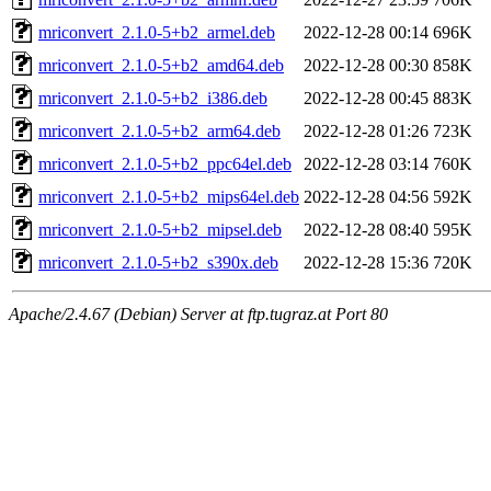
mriconvert_2.1.0-5+b2_armel.deb
2022-12-28 00:14
696K
mriconvert_2.1.0-5+b2_amd64.deb
2022-12-28 00:30
858K
mriconvert_2.1.0-5+b2_i386.deb
2022-12-28 00:45
883K
mriconvert_2.1.0-5+b2_arm64.deb
2022-12-28 01:26
723K
mriconvert_2.1.0-5+b2_ppc64el.deb
2022-12-28 03:14
760K
mriconvert_2.1.0-5+b2_mips64el.deb
2022-12-28 04:56
592K
mriconvert_2.1.0-5+b2_mipsel.deb
2022-12-28 08:40
595K
mriconvert_2.1.0-5+b2_s390x.deb
2022-12-28 15:36
720K
Apache/2.4.67 (Debian) Server at ftp.tugraz.at Port 80