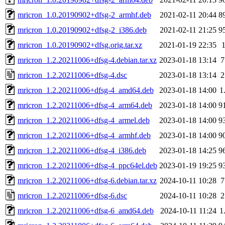
mricron_1.0.20190902+dfsg-2_armhf.deb
2021-02-11 20:44
8
mricron_1.0.20190902+dfsg-2_i386.deb
2021-02-11 21:25
9
mricron_1.0.20190902+dfsg.orig.tar.xz
2021-01-19 22:35
mricron_1.2.20211006+dfsg-4.debian.tar.xz
2023-01-18 13:14
7
mricron_1.2.20211006+dfsg-4.dsc
2023-01-18 13:14
2
mricron_1.2.20211006+dfsg-4_amd64.deb
2023-01-18 14:00
1
mricron_1.2.20211006+dfsg-4_arm64.deb
2023-01-18 14:00
9
mricron_1.2.20211006+dfsg-4_armel.deb
2023-01-18 14:00
9
mricron_1.2.20211006+dfsg-4_armhf.deb
2023-01-18 14:00
9
mricron_1.2.20211006+dfsg-4_i386.deb
2023-01-18 14:25
9
mricron_1.2.20211006+dfsg-4_ppc64el.deb
2023-01-19 19:25
9
mricron_1.2.20211006+dfsg-6.debian.tar.xz
2024-10-11 10:28
7
mricron_1.2.20211006+dfsg-6.dsc
2024-10-11 10:28
2
mricron_1.2.20211006+dfsg-6_amd64.deb
2024-10-11 11:24
1