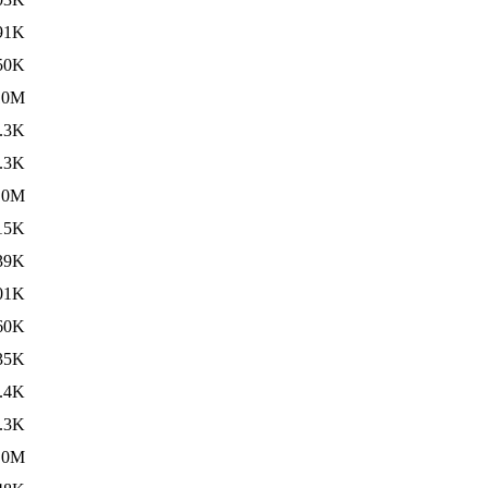
91K
50K
10M
.3K
.3K
.0M
15K
39K
01K
60K
35K
.4K
.3K
.0M