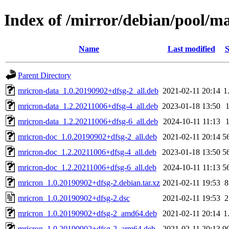
Index of /mirror/debian/pool/m
Name
Last modified
S
Parent Directory
mricron-data_1.0.20190902+dfsg-2_all.deb
2021-02-11 20:14
1
mricron-data_1.2.20211006+dfsg-4_all.deb
2023-01-18 13:50
mricron-data_1.2.20211006+dfsg-6_all.deb
2024-10-11 11:13
mricron-doc_1.0.20190902+dfsg-2_all.deb
2021-02-11 20:14
5
mricron-doc_1.2.20211006+dfsg-4_all.deb
2023-01-18 13:50
5
mricron-doc_1.2.20211006+dfsg-6_all.deb
2024-10-11 11:13
5
mricron_1.0.20190902+dfsg-2.debian.tar.xz
2021-02-11 19:53
8
mricron_1.0.20190902+dfsg-2.dsc
2021-02-11 19:53
2
mricron_1.0.20190902+dfsg-2_amd64.deb
2021-02-11 20:14
1
mricron_1.0.20190902+dfsg-2_arm64.deb
2021-02-11 20:13
9