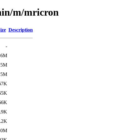
ain/m/mricron
ize
Description
-
.6M
15M
15M
67K
65K
66K
.9K
.2K
.0M
03K