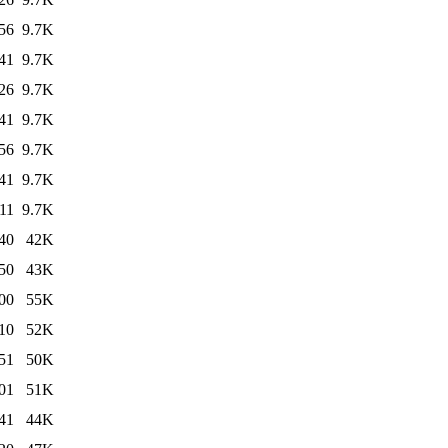
56
9.7K
41
9.7K
26
9.7K
41
9.7K
56
9.7K
41
9.7K
11
9.7K
40
42K
50
43K
00
55K
10
52K
51
50K
01
51K
41
44K