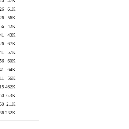
20
47K
26
61K
26
56K
56
42K
41
43K
26
67K
41
57K
56
60K
41
64K
11
56K
15
462K
50
6.3K
50
2.1K
36
232K