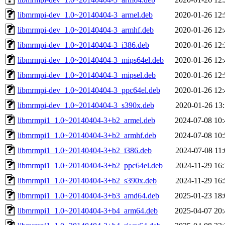
libmrmpi-dev_1.0~20140404-3_armel.deb
2020-01-26 12:
libmrmpi-dev_1.0~20140404-3_armhf.deb
2020-01-26 12:
libmrmpi-dev_1.0~20140404-3_i386.deb
2020-01-26 12:
libmrmpi-dev_1.0~20140404-3_mips64el.deb
2020-01-26 12:
libmrmpi-dev_1.0~20140404-3_mipsel.deb
2020-01-26 12:
libmrmpi-dev_1.0~20140404-3_ppc64el.deb
2020-01-26 12:
libmrmpi-dev_1.0~20140404-3_s390x.deb
2020-01-26 13:
libmrmpi1_1.0~20140404-3+b2_armel.deb
2024-07-08 10:
libmrmpi1_1.0~20140404-3+b2_armhf.deb
2024-07-08 10:
libmrmpi1_1.0~20140404-3+b2_i386.deb
2024-07-08 11:
libmrmpi1_1.0~20140404-3+b2_ppc64el.deb
2024-11-29 16:
libmrmpi1_1.0~20140404-3+b2_s390x.deb
2024-11-29 16:
libmrmpi1_1.0~20140404-3+b3_amd64.deb
2025-01-23 18:
libmrmpi1_1.0~20140404-3+b4_arm64.deb
2025-04-07 20: