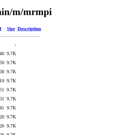
main/m/mrmpi
d
Size
Description
-
40
9.7K
50
9.7K
00
9.7K
10
9.7K
51
9.7K
01
9.7K
41
9.7K
20
9.7K
26
9.7K
26
9.7K