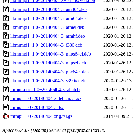
libmrmpi1_1.0~20140404-3+b4_riscv64.deb
2025-04-08 22:
libmrmpi1_1.0~20140404-3_amd64.deb
2020-01-26 12:
libmrmpi1_1.0~20140404-3_arm64.deb
2020-01-26 12:
libmrmpi1_1.0~20140404-3_armel.deb
2020-01-26 12:
libmrmpi1_1.0~20140404-3_armhf.deb
2020-01-26 12:
libmrmpi1_1.0~20140404-3_i386.deb
2020-01-26 12:
libmrmpi1_1.0~20140404-3_mips64el.deb
2020-01-26 12:
libmrmpi1_1.0~20140404-3_mipsel.deb
2020-01-26 12:
libmrmpi1_1.0~20140404-3_ppc64el.deb
2020-01-26 12:
libmrmpi1_1.0~20140404-3_s390x.deb
2020-01-26 13:
mrmpi-doc_1.0~20140404-3_all.deb
2020-01-26 12:
mrmpi_1.0~20140404-3.debian.tar.xz
2020-01-26 11:
mrmpi_1.0~20140404-3.dsc
2020-01-26 11:
mrmpi_1.0~20140404.orig.tar.gz
2014-04-09 21:
Apache/2.4.67 (Debian) Server at ftp.tugraz.at Port 80