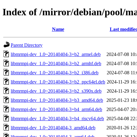
Index of /mirror/debian/pool/
Name
Last modifie
Parent Directory
libmrmpi-dev_1.0~20140404-3+b2_armel.deb
2024-07-08 10:
libmrmpi-dev_1.0~20140404-3+b2_armhf.deb
2024-07-08 10:
libmrmpi-dev_1.0~20140404-3+b2_i386.deb
2024-07-08 11:
libmrmpi-dev_1.0~20140404-3+b2_ppc64el.deb
2024-11-29 16:
libmrmpi-dev_1.0~20140404-3+b2_s390x.deb
2024-11-29 16:
libmrmpi-dev_1.0~20140404-3+b3_amd64.deb
2025-01-23 18:
libmrmpi-dev_1.0~20140404-3+b4_arm64.deb
2025-04-07 20:
libmrmpi-dev_1.0~20140404-3+b4_riscv64.deb
2025-04-08 22:
libmrmpi-dev_1.0~20140404-3_amd64.deb
2020-01-26 12:
libmrmpi-dev_1.0~20140404-3_arm64.deb
2020-01-26 12: