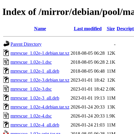
Index of /mirror/debian/pool/m
Name
Last modified
Size
Descript
Parent Directory
-
mrrescue_1.02e-1.debian.tar.xz
2018-08-05 06:28
12K
mrrescue_1.02e-1.dsc
2018-08-05 06:28
2.1K
mrrescue_1.02e-1_all.deb
2018-08-05 06:48
11M
mrrescue_1.02e-3.debian.tar.xz
2023-01-01 18:42
12K
mrrescue_1.02e-3.dsc
2023-01-01 18:42
2.0K
mrrescue_1.02e-3_all.deb
2023-01-01 19:13
11M
mrrescue_1.02e-4.debian.tar.xz
2026-01-24 20:33
13K
mrrescue_1.02e-4.dsc
2026-01-24 20:33
1.9K
mrrescue_1.02e-4_all.deb
2026-01-24 21:03
11M
mrrescue_1.02e.orig.tar.gz
2018-08-05 06:28
11M