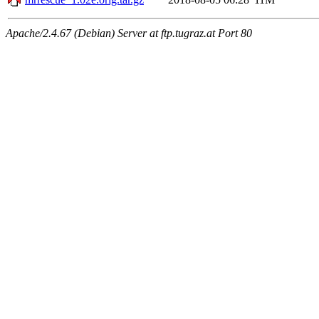
Apache/2.4.67 (Debian) Server at ftp.tugraz.at Port 80