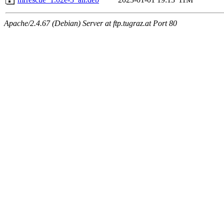
Apache/2.4.67 (Debian) Server at ftp.tugraz.at Port 80