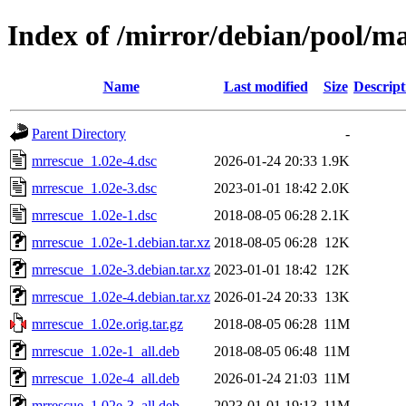
Index of /mirror/debian/pool/m
Name
Last modified
Size
Descript
Parent Directory
-
mrrescue_1.02e-4.dsc
2026-01-24 20:33
1.9K
mrrescue_1.02e-3.dsc
2023-01-01 18:42
2.0K
mrrescue_1.02e-1.dsc
2018-08-05 06:28
2.1K
mrrescue_1.02e-1.debian.tar.xz
2018-08-05 06:28
12K
mrrescue_1.02e-3.debian.tar.xz
2023-01-01 18:42
12K
mrrescue_1.02e-4.debian.tar.xz
2026-01-24 20:33
13K
mrrescue_1.02e.orig.tar.gz
2018-08-05 06:28
11M
mrrescue_1.02e-1_all.deb
2018-08-05 06:48
11M
mrrescue_1.02e-4_all.deb
2026-01-24 21:03
11M
mrrescue_1.02e-3_all.deb
2023-01-01 19:13
11M