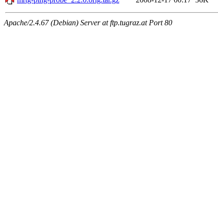
Apache/2.4.67 (Debian) Server at ftp.tugraz.at Port 80