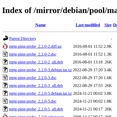
Index of /mirror/debian/pool/m
Name
Last modified
Size
De
Parent Directory
-
mrtg-ping-probe_2.2.0-2.diff.gz
2016-08-01 11:52
2.9K
mrtg-ping-probe_2.2.0-2.dsc
2016-08-01 11:52
1.3K
mrtg-ping-probe_2.2.0-2_all.deb
2016-08-01 13:18
26K
mrtg-ping-probe_2.2.0-3.debian.tar.xz
2022-08-29 17:20
3.4K
mrtg-ping-probe_2.2.0-3.dsc
2022-08-29 17:20
1.6K
mrtg-ping-probe_2.2.0-3_all.deb
2022-08-29 17:55
26K
mrtg-ping-probe_2.2.0-5.debian.tar.xz
2024-11-21 00:02
3.8K
mrtg-ping-probe_2.2.0-5.dsc
2024-11-21 00:02
1.8K
mrtg-ping-probe_2.2.0-5_all.deb
2024-11-21 00:17
26K
mrtg-ping-probe_2.2.0.orig.tar.gz
2008-12-17 00:17
36K