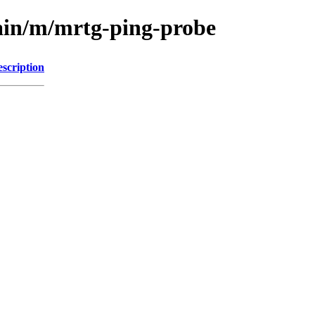
ain/m/mrtg-ping-probe
scription