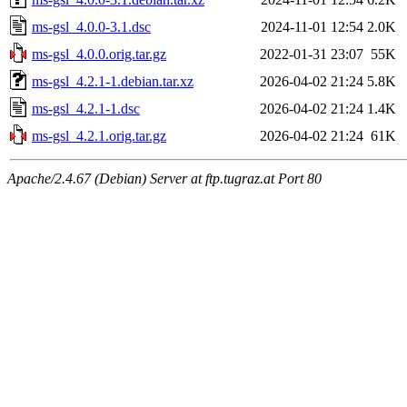
ms-gsl_4.0.0-3.1.dsc
2024-11-01 12:54
2.0K
ms-gsl_4.0.0.orig.tar.gz
2022-01-31 23:07
55K
ms-gsl_4.2.1-1.debian.tar.xz
2026-04-02 21:24
5.8K
ms-gsl_4.2.1-1.dsc
2026-04-02 21:24
1.4K
ms-gsl_4.2.1.orig.tar.gz
2026-04-02 21:24
61K
Apache/2.4.67 (Debian) Server at ftp.tugraz.at Port 80