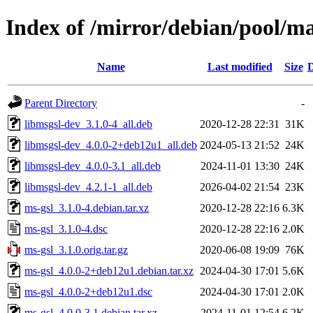
Index of /mirror/debian/pool/m
Name
Last modified
Size
D
Parent Directory
-
libmsgsl-dev_3.1.0-4_all.deb
2020-12-28 22:31
31K
libmsgsl-dev_4.0.0-2+deb12u1_all.deb
2024-05-13 21:52
24K
libmsgsl-dev_4.0.0-3.1_all.deb
2024-11-01 13:30
24K
libmsgsl-dev_4.2.1-1_all.deb
2026-04-02 21:54
23K
ms-gsl_3.1.0-4.debian.tar.xz
2020-12-28 22:16
6.3K
ms-gsl_3.1.0-4.dsc
2020-12-28 22:16
2.0K
ms-gsl_3.1.0.orig.tar.gz
2020-06-08 19:09
76K
ms-gsl_4.0.0-2+deb12u1.debian.tar.xz
2024-04-30 17:01
5.6K
ms-gsl_4.0.0-2+deb12u1.dsc
2024-04-30 17:01
2.0K
ms-gsl_4.0.0-3.1.debian.tar.xz
2024-11-01 12:54
6.2K