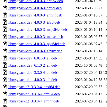
libmsgpack-dev_4.0.0-3_arm64.deb
2023-01-04 13:59
libmsgpack-dev_4.0.0-3_armel.deb
2023-01-05 05:27
libmsgpack-dev_4.0.0-3_armhf.deb
2023-01-04 16:57
libmsgpack-dev_4.0.0-3_i386.deb
2023-01-04 13:34
libmsgpack-dev_4.0.0-3_mips64el.deb
2023-01-05 10:14
libmsgpack-dev_4.0.0-3_mipsel.deb
2023-01-05 08:57
libmsgpack-dev_4.0.0-3_ppc64el.deb
2023-01-06 07:42
libmsgpack-dev_4.0.0-3_s390x.deb
2023-01-07 13:14
libmsgpack-dev_6.0.1-3_all.deb
2024-06-04 14:55
libmsgpack-dev_6.1.0-2_all.deb
2025-10-01 03:48
libmsgpack-doc_3.3.0-4_all.deb
2020-07-20 04:12
1
libmsgpack-doc_4.0.0-3_all.deb
2023-01-04 12:58
6
libmsgpackc2_3.3.0-4_amd64.deb
2020-07-20 03:57
libmsgpackc2_3.3.0-4_arm64.deb
2020-07-20 04:12
libmsgpackc2_3.3.0-4_armhf.deb
2020-07-20 04:12