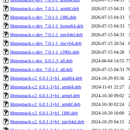
libmsgpack-c-dev_7.0.1-1_armhf.deb
2026-07-15 04:33
libmsgpack-c-dev_7.0.1-1_i386.deb
2026-07-15 04:33
libmsgpack-c-dev_7.0.1-1_loong64.deb
2026-07-15 04:33
libmsgpack-c-dev_7.0.1-1_ppc64el.deb
2026-07-15 04:33
libmsgpack-c-dev_7.0.1-1_riscv64.deb
2026-07-15 20:54
libmsgpack-c-dev_7.0.1-1_s390x.deb
2026-07-15 04:28
libmsgpack-c-doc_6.0.1-3_all.deb
2024-06-04 14:55
7
libmsgpack-c-doc_7.0.1-1_all.deb
2026-07-15 04:33
7
libmsgpack-c2_6.0.1-3+b1_amd64.deb
2024-10-29 05:36
libmsgpack-c2_6.0.1-3+b1_arm64.deb
2024-11-01 22:27
libmsgpack-c2_6.0.1-3+b1_armel.deb
2024-10-30 09:02
libmsgpack-c2_6.0.1-3+b1_armhf.deb
2024-10-30 02:24
libmsgpack-c2_6.0.1-3+b1_i386.deb
2024-10-29 10:00
libmsgpack-c2_6.0.1-3+b1_ppc64el.deb
2024-10-29 04:15