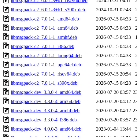
libmsgpack-c2_6.0.1-3+b1_riscv64.deb
2024-10-31 04:11
libmsgpack-c2_6.0.1-3+b1_s390x.deb
2024-10-31 02:48
libmsgpack-c2_7.0.1-1_amd64.deb
2026-07-15 04:33
libmsgpack-c2_7.0.1-1_arm64.deb
2026-07-15 04:33
libmsgpack-c2_7.0.1-1_armhf.deb
2026-07-15 04:33
libmsgpack-c2_7.0.1-1_i386.deb
2026-07-15 04:33
libmsgpack-c2_7.0.1-1_loong64.deb
2026-07-15 04:33
libmsgpack-c2_7.0.1-1_ppc64el.deb
2026-07-15 04:33
libmsgpack-c2_7.0.1-1_riscv64.deb
2026-07-15 20:54
libmsgpack-c2_7.0.1-1_s390x.deb
2026-07-15 04:28
libmsgpack-dev_3.3.0-4_amd64.deb
2020-07-20 03:57
2
libmsgpack-dev_3.3.0-4_arm64.deb
2020-07-20 04:12
2
libmsgpack-dev_3.3.0-4_armhf.deb
2020-07-20 04:12
2
libmsgpack-dev_3.3.0-4_i386.deb
2020-07-20 03:57
2
libmsgpack-dev_4.0.0-3_amd64.deb
2023-01-04 13:44