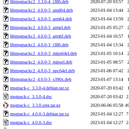
libmsgpackc2_3.3.0-4_i386.deb
2020-07-20 03:57
libmsgpackc2_4.0.0-3_amd64.deb
2023-01-04 13:44
libmsgpackc2_4.0.0-3_arm64.deb
2023-01-04 13:59
libmsgpackc2_4.0.0-3_armel.deb
2023-01-05 05:27
libmsgpackc2_4.0.0-3_armhf.deb
2023-01-04 16:57
libmsgpackc2_4.0.0-3_i386.deb
2023-01-04 13:34
libmsgpackc2_4.0.0-3_mips64el.deb
2023-01-05 10:14
libmsgpackc2_4.0.0-3_mipsel.deb
2023-01-05 08:57
libmsgpackc2_4.0.0-3_ppc64el.deb
2023-01-06 07:42
libmsgpackc2_4.0.0-3_s390x.deb
2023-01-07 13:14
msgpack-c_3.3.0-4.debian.tar.xz
2020-07-20 03:42
msgpack-c_3.3.0-4.dsc
2020-07-20 03:42
2
msgpack-c_3.3.0.orig.tar.gz
2020-06-06 05:58
4
msgpack-c_4.0.0-3.debian.tar.xz
2023-01-04 12:27
7
msgpack-c_4.0.0-3.dsc
2023-01-04 12:27
2