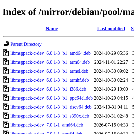
Index of /mirror/debian/pool/
Name
Last modified
S
Parent Directory
libmsgpack-c-dev_6.0.1-3+b1_amd64.deb
2024-10-29 05:36
libmsgpack-c-dev_6.0.1-3+b1_arm64.deb
2024-11-01 22:27
libmsgpack-c-dev_6.0.1-3+b1_armel.deb
2024-10-30 09:02
libmsgpack-c-dev_6.0.1-3+b1_armhf.deb
2024-10-30 02:24
libmsgpack-c-dev_6.0.1-3+b1_i386.deb
2024-10-29 10:00
libmsgpack-c-dev_6.0.1-3+b1_ppc64el.deb
2024-10-29 04:15
libmsgpack-c-dev_6.0.1-3+b1_riscv64.deb
2024-10-31 04:11
libmsgpack-c-dev_6.0.1-3+b1_s390x.deb
2024-10-31 02:48
libmsgpack-c-dev_7.0.1-1_amd64.deb
2026-07-15 04:33
libmsgpack-c-dev_7.0.1-1_arm64.deb
2026-07-15 04:33