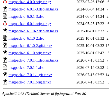
msgpack-c_4.0.0.orig.tar.gz
2022-07-26 13:06
msgpack-c_6.0.1-3.debian.tar.xz
2024-06-04 14:24
7
msgpack-c_6.0.1-3.dsc
2024-06-04 14:24
2
msgpack-c_6.0.1.orig.tar.gz
2024-05-25 17:22
msgpack-c_6.1.0-2.debian.tar.xz
2025-10-01 03:32
7
msgpack-c_6.1.0-2.dsc
2025-10-01 03:32
2
msgpack-c_6.1.0-2.git.tar.xz
2025-10-01 03:32
1
msgpack-c_6.1.0.orig.tar.xz
2025-10-01 02:42
msgpack-c_7.0.1-1.debian.tar.xz
2026-07-15 03:52
7
msgpack-c_7.0.1-1.dsc
2026-07-15 03:52
2
msgpack-c_7.0.1-1.git.tar.xz
2026-07-15 03:52
1
msgpack-c_7.0.1.orig.tar.xz
2026-07-15 03:52
Apache/2.4.68 (Debian) Server at ftp.tugraz.at Port 80