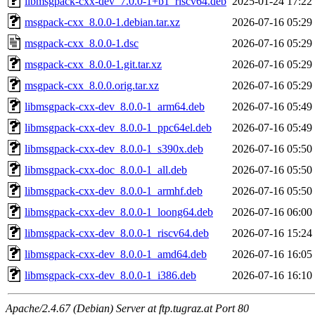
libmsgpack-cxx-dev_7.0.0-1+b1_riscv64.deb
2025-01-24 17:22
msgpack-cxx_8.0.0-1.debian.tar.xz
2026-07-16 05:29
msgpack-cxx_8.0.0-1.dsc
2026-07-16 05:29
msgpack-cxx_8.0.0-1.git.tar.xz
2026-07-16 05:29
msgpack-cxx_8.0.0.orig.tar.xz
2026-07-16 05:29
libmsgpack-cxx-dev_8.0.0-1_arm64.deb
2026-07-16 05:49
libmsgpack-cxx-dev_8.0.0-1_ppc64el.deb
2026-07-16 05:49
libmsgpack-cxx-dev_8.0.0-1_s390x.deb
2026-07-16 05:50
libmsgpack-cxx-doc_8.0.0-1_all.deb
2026-07-16 05:50
libmsgpack-cxx-dev_8.0.0-1_armhf.deb
2026-07-16 05:50
libmsgpack-cxx-dev_8.0.0-1_loong64.deb
2026-07-16 06:00
libmsgpack-cxx-dev_8.0.0-1_riscv64.deb
2026-07-16 15:24
libmsgpack-cxx-dev_8.0.0-1_amd64.deb
2026-07-16 16:05
libmsgpack-cxx-dev_8.0.0-1_i386.deb
2026-07-16 16:10
Apache/2.4.67 (Debian) Server at ftp.tugraz.at Port 80