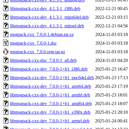
libmsgpack-cxx-dev_4.1.3-1_i386.deb
2022-12-21 00:45
libmsgpack-cxx-dev_4.1.3-1_mips64el.deb
2022-12-21 03:15
libmsgpack-cxx-dev_4.1.3-1_mipsel.deb
2022-12-21 04:56
msgpack-cxx_7.0.0-1.debian.tar.xz
2024-11-03 03:18
msgpack-cxx_7.0.0-1.dsc
2024-11-03 03:18
msgpack-cxx_7.0.0.orig.tar.gz
2024-11-03 03:18
libmsgpack-cxx-doc_7.0.0-1_all.deb
2024-11-03 04:20
libmsgpack-cxx-dev_7.0.0-1+b1_i386.deb
2025-01-23 16:47
libmsgpack-cxx-dev_7.0.0-1+b1_ppc64el.deb
2025-01-23 17:13
libmsgpack-cxx-dev_7.0.0-1+b1_arm64.deb
2025-01-23 17:19
libmsgpack-cxx-dev_7.0.0-1+b1_armhf.deb
2025-01-23 18:01
libmsgpack-cxx-dev_7.0.0-1+b1_amd64.deb
2025-01-23 18:07
libmsgpack-cxx-dev_7.0.0-1+b1_s390x.deb
2025-01-23 20:10
libmsgpack-cxx-dev_7.0.0-1+b1_armel.deb
2025-01-24 00:41