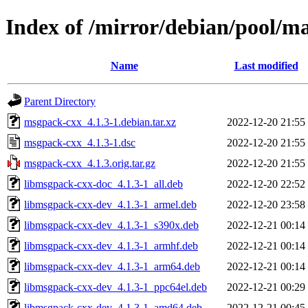
Index of /mirror/debian/pool/
Name
Last modified
Parent Directory
msgpack-cxx_4.1.3-1.debian.tar.xz
2022-12-20 21:55
msgpack-cxx_4.1.3-1.dsc
2022-12-20 21:55
msgpack-cxx_4.1.3.orig.tar.gz
2022-12-20 21:55
libmsgpack-cxx-doc_4.1.3-1_all.deb
2022-12-20 22:52
libmsgpack-cxx-dev_4.1.3-1_armel.deb
2022-12-20 23:58
libmsgpack-cxx-dev_4.1.3-1_s390x.deb
2022-12-21 00:14
libmsgpack-cxx-dev_4.1.3-1_armhf.deb
2022-12-21 00:14
libmsgpack-cxx-dev_4.1.3-1_arm64.deb
2022-12-21 00:14
libmsgpack-cxx-dev_4.1.3-1_ppc64el.deb
2022-12-21 00:29
libmsgpack-cxx-dev_4.1.3-1_amd64.deb
2022-12-21 00:45