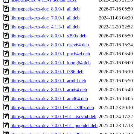
libmsgpack-cxx-doc_8.0.0-1_all.deb
2026-07-16 05:50
libmsgpack-cxx-doc_7.0.0-1_all.deb
2024-11-03 04:20
libmsgpack-cxx-doc_4.1.3-1_all.deb
2022-12-20 22:52
libmsgpack-cxx-dev_8.0.0-1_s390x.deb
2026-07-16 05:50
libmsgpack-cxx-dev_8.0.0-1_riscv64.deb
2026-07-16 15:24
libmsgpack-cxx-dev_8.0.0-1_ppc64el.deb
2026-07-16 05:49
libmsgpack-cxx-dev_8.0.0-1_loong64.deb
2026-07-16 06:00
libmsgpack-cxx-dev_8.0.0-1_i386.deb
2026-07-16 16:10
libmsgpack-cxx-dev_8.0.0-1_armhf.deb
2026-07-16 05:50
libmsgpack-cxx-dev_8.0.0-1_arm64.deb
2026-07-16 05:49
libmsgpack-cxx-dev_8.0.0-1_amd64.deb
2026-07-16 16:05
libmsgpack-cxx-dev_7.0.0-1+b1_s390x.deb
2025-01-23 20:10
libmsgpack-cxx-dev_7.0.0-1+b1_riscv64.deb
2025-01-24 17:22
libmsgpack-cxx-dev_7.0.0-1+b1_ppc64el.deb
2025-01-23 17:13