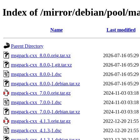
Index of /mirror/debian/pool/
Name
Last modified
Parent Directory
msgpack-cxx_8.0.0.orig.tar.xz
2026-07-16 05:29
msgpack-cxx_8.0.0-1.git.tar.xz
2026-07-16 05:29
msgpack-cxx_8.0.0-1.dsc
2026-07-16 05:29
msgpack-cxx_8.0.0-1.debian.tar.xz
2026-07-16 05:29
msgpack-cxx_7.0.0.orig.tar.gz
2024-11-03 03:18
msgpack-cxx_7.0.0-1.dsc
2024-11-03 03:18
msgpack-cxx_7.0.0-1.debian.tar.xz
2024-11-03 03:18
msgpack-cxx_4.1.3.orig.tar.gz
2022-12-20 21:55
msgpack-cxx_4.1.3-1.dsc
2022-12-20 21:55
msgpack-cxx_4.1.3-1.debian.tar.xz
2022-12-20 21:55