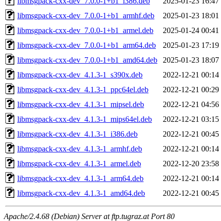
libmsgpack-cxx-dev_7.0.0-1+b1_i386.deb
2025-01-23 16:47
libmsgpack-cxx-dev_7.0.0-1+b1_armhf.deb
2025-01-23 18:01
libmsgpack-cxx-dev_7.0.0-1+b1_armel.deb
2025-01-24 00:41
libmsgpack-cxx-dev_7.0.0-1+b1_arm64.deb
2025-01-23 17:19
libmsgpack-cxx-dev_7.0.0-1+b1_amd64.deb
2025-01-23 18:07
libmsgpack-cxx-dev_4.1.3-1_s390x.deb
2022-12-21 00:14
libmsgpack-cxx-dev_4.1.3-1_ppc64el.deb
2022-12-21 00:29
libmsgpack-cxx-dev_4.1.3-1_mipsel.deb
2022-12-21 04:56
libmsgpack-cxx-dev_4.1.3-1_mips64el.deb
2022-12-21 03:15
libmsgpack-cxx-dev_4.1.3-1_i386.deb
2022-12-21 00:45
libmsgpack-cxx-dev_4.1.3-1_armhf.deb
2022-12-21 00:14
libmsgpack-cxx-dev_4.1.3-1_armel.deb
2022-12-20 23:58
libmsgpack-cxx-dev_4.1.3-1_arm64.deb
2022-12-21 00:14
libmsgpack-cxx-dev_4.1.3-1_amd64.deb
2022-12-21 00:45
Apache/2.4.68 (Debian) Server at ftp.tugraz.at Port 80