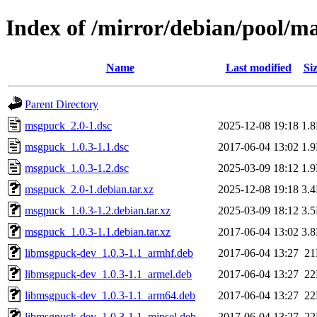
Index of /mirror/debian/pool/
Name
Last modified
Si
Parent Directory
msgpuck_2.0-1.dsc
2025-12-08 19:18
1.
msgpuck_1.0.3-1.1.dsc
2017-06-04 13:02
1.
msgpuck_1.0.3-1.2.dsc
2025-03-09 18:12
1.
msgpuck_2.0-1.debian.tar.xz
2025-12-08 19:18
3.
msgpuck_1.0.3-1.2.debian.tar.xz
2025-03-09 18:12
3.
msgpuck_1.0.3-1.1.debian.tar.xz
2017-06-04 13:02
3.
libmsgpuck-dev_1.0.3-1.1_armhf.deb
2017-06-04 13:27
2
libmsgpuck-dev_1.0.3-1.1_armel.deb
2017-06-04 13:27
2
libmsgpuck-dev_1.0.3-1.1_arm64.deb
2017-06-04 13:27
2
libmsgpuck-dev_1.0.3-1.1_mipsel.deb
2017-06-04 13:27
2