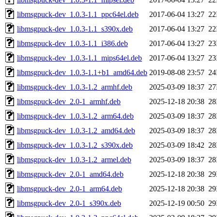
libmsgpuck-dev_1.0.3-1.1_ppc64el.deb
2017-06-04 13:27
2
libmsgpuck-dev_1.0.3-1.1_s390x.deb
2017-06-04 13:27
2
libmsgpuck-dev_1.0.3-1.1_i386.deb
2017-06-04 13:27
2
libmsgpuck-dev_1.0.3-1.1_mips64el.deb
2017-06-04 13:27
2
libmsgpuck-dev_1.0.3-1.1+b1_amd64.deb
2019-08-08 23:57
2
libmsgpuck-dev_1.0.3-1.2_armhf.deb
2025-03-09 18:37
2
libmsgpuck-dev_2.0-1_armhf.deb
2025-12-18 20:38
2
libmsgpuck-dev_1.0.3-1.2_arm64.deb
2025-03-09 18:37
2
libmsgpuck-dev_1.0.3-1.2_amd64.deb
2025-03-09 18:37
2
libmsgpuck-dev_1.0.3-1.2_s390x.deb
2025-03-09 18:42
2
libmsgpuck-dev_1.0.3-1.2_armel.deb
2025-03-09 18:37
2
libmsgpuck-dev_2.0-1_amd64.deb
2025-12-18 20:38
2
libmsgpuck-dev_2.0-1_arm64.deb
2025-12-18 20:38
2
libmsgpuck-dev_2.0-1_s390x.deb
2025-12-19 00:50
2