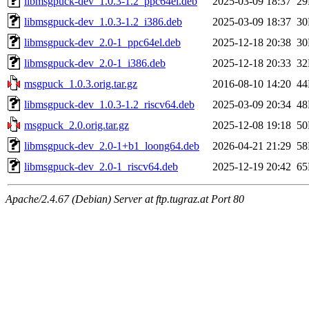
libmsgpuck-dev_1.0.3-1.2_ppc64el.deb
2025-03-09 18:37
2
libmsgpuck-dev_1.0.3-1.2_i386.deb
2025-03-09 18:37
3
libmsgpuck-dev_2.0-1_ppc64el.deb
2025-12-18 20:38
3
libmsgpuck-dev_2.0-1_i386.deb
2025-12-18 20:33
3
msgpuck_1.0.3.orig.tar.gz
2016-08-10 14:20
4
libmsgpuck-dev_1.0.3-1.2_riscv64.deb
2025-03-09 20:34
4
msgpuck_2.0.orig.tar.gz
2025-12-08 19:18
5
libmsgpuck-dev_2.0-1+b1_loong64.deb
2026-04-21 21:29
5
libmsgpuck-dev_2.0-1_riscv64.deb
2025-12-19 20:42
6
Apache/2.4.67 (Debian) Server at ftp.tugraz.at Port 80