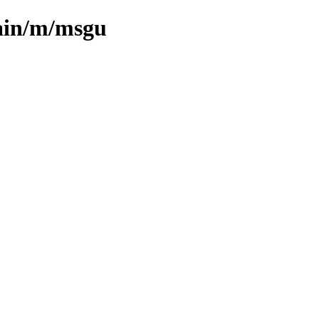
main/m/msgu