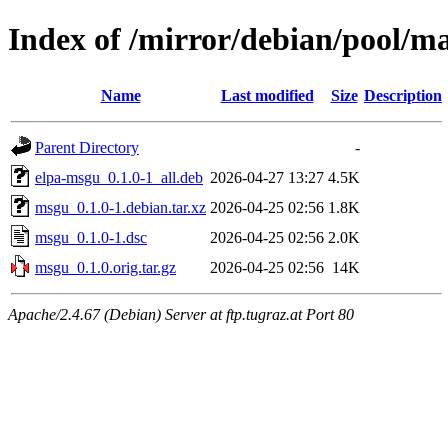
Index of /mirror/debian/pool/
Name
Last modified
Size
Description
Parent Directory
-
elpa-msgu_0.1.0-1_all.deb
2026-04-27 13:27
4.5K
msgu_0.1.0-1.debian.tar.xz
2026-04-25 02:56
1.8K
msgu_0.1.0-1.dsc
2026-04-25 02:56
2.0K
msgu_0.1.0.orig.tar.gz
2026-04-25 02:56
14K
Apache/2.4.67 (Debian) Server at ftp.tugraz.at Port 80