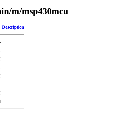
main/m/msp430mcu
Description
-
K
K
K
K
K
K
M