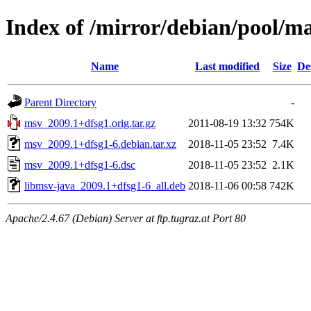
Index of /mirror/debian/pool/m
Name
Last modified
Size
De
Parent Directory
-
msv_2009.1+dfsg1.orig.tar.gz
2011-08-19 13:32
754K
msv_2009.1+dfsg1-6.debian.tar.xz
2018-11-05 23:52
7.4K
msv_2009.1+dfsg1-6.dsc
2018-11-05 23:52
2.1K
libmsv-java_2009.1+dfsg1-6_all.deb
2018-11-06 00:58
742K
Apache/2.4.67 (Debian) Server at ftp.tugraz.at Port 80