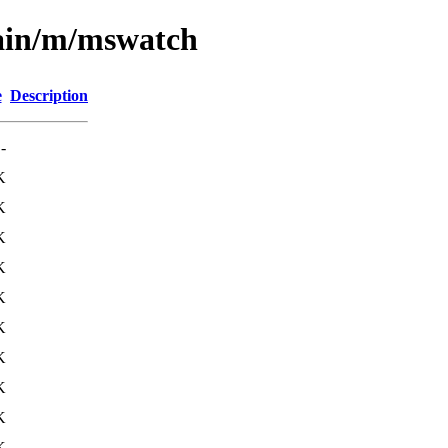
main/m/mswatch
e
Description
-
K
K
K
K
K
K
K
K
K
K