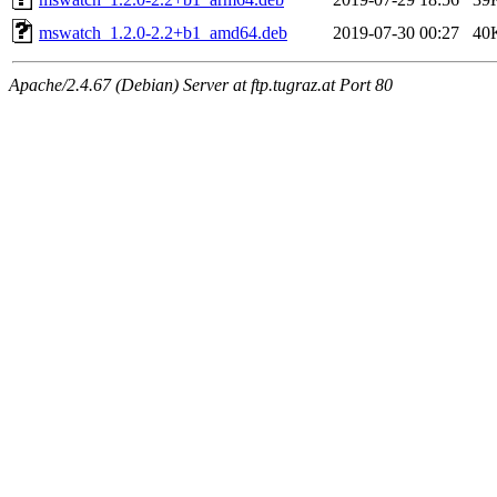
mswatch_1.2.0-2.2+b1_amd64.deb
2019-07-30 00:27
40
Apache/2.4.67 (Debian) Server at ftp.tugraz.at Port 80