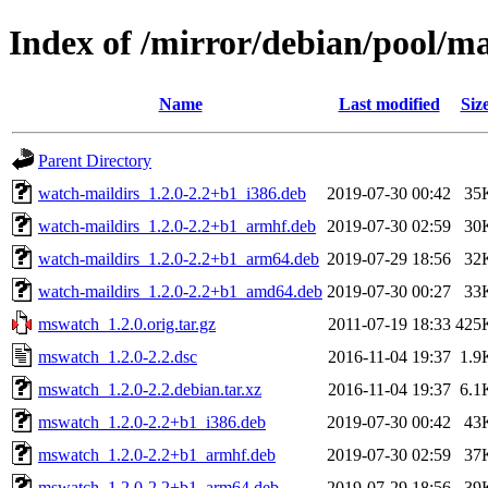
Index of /mirror/debian/pool/
Name
Last modified
Siz
Parent Directory
watch-maildirs_1.2.0-2.2+b1_i386.deb
2019-07-30 00:42
35
watch-maildirs_1.2.0-2.2+b1_armhf.deb
2019-07-30 02:59
30
watch-maildirs_1.2.0-2.2+b1_arm64.deb
2019-07-29 18:56
32
watch-maildirs_1.2.0-2.2+b1_amd64.deb
2019-07-30 00:27
33
mswatch_1.2.0.orig.tar.gz
2011-07-19 18:33
425
mswatch_1.2.0-2.2.dsc
2016-11-04 19:37
1.9
mswatch_1.2.0-2.2.debian.tar.xz
2016-11-04 19:37
6.1
mswatch_1.2.0-2.2+b1_i386.deb
2019-07-30 00:42
43
mswatch_1.2.0-2.2+b1_armhf.deb
2019-07-30 02:59
37
mswatch_1.2.0-2.2+b1_arm64.deb
2019-07-29 18:56
39