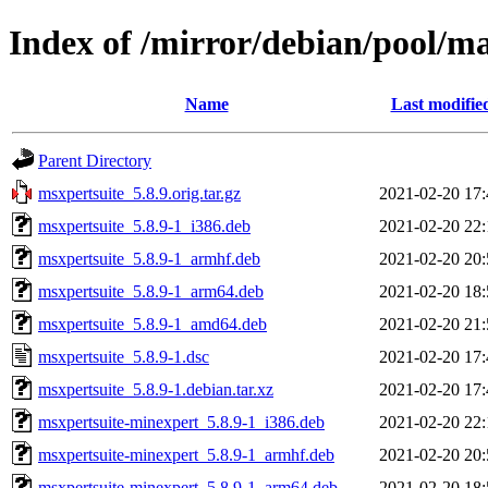
Index of /mirror/debian/pool/m
Name
Last modifie
Parent Directory
msxpertsuite_5.8.9.orig.tar.gz
2021-02-20 17:
msxpertsuite_5.8.9-1_i386.deb
2021-02-20 22:
msxpertsuite_5.8.9-1_armhf.deb
2021-02-20 20:
msxpertsuite_5.8.9-1_arm64.deb
2021-02-20 18:
msxpertsuite_5.8.9-1_amd64.deb
2021-02-20 21:
msxpertsuite_5.8.9-1.dsc
2021-02-20 17:
msxpertsuite_5.8.9-1.debian.tar.xz
2021-02-20 17:
msxpertsuite-minexpert_5.8.9-1_i386.deb
2021-02-20 22:
msxpertsuite-minexpert_5.8.9-1_armhf.deb
2021-02-20 20:
msxpertsuite-minexpert_5.8.9-1_arm64.deb
2021-02-20 18: