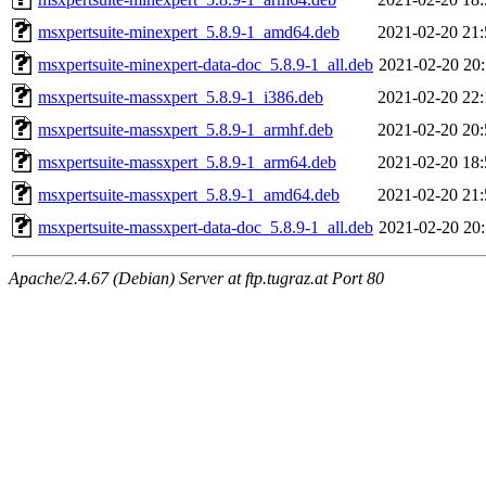
msxpertsuite-minexpert_5.8.9-1_amd64.deb
2021-02-20 21:
msxpertsuite-minexpert-data-doc_5.8.9-1_all.deb
2021-02-20 20:
msxpertsuite-massxpert_5.8.9-1_i386.deb
2021-02-20 22:
msxpertsuite-massxpert_5.8.9-1_armhf.deb
2021-02-20 20:
msxpertsuite-massxpert_5.8.9-1_arm64.deb
2021-02-20 18:
msxpertsuite-massxpert_5.8.9-1_amd64.deb
2021-02-20 21:
msxpertsuite-massxpert-data-doc_5.8.9-1_all.deb
2021-02-20 20:
Apache/2.4.67 (Debian) Server at ftp.tugraz.at Port 80