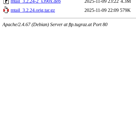
mtail_3.2.24-2_s390x.deb
2025-11-09 23:22
4.3M
mtail_3.2.24.orig.tar.gz
2025-11-09 22:09
579K
Apache/2.4.67 (Debian) Server at ftp.tugraz.at Port 80