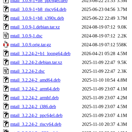
mtail_3.0.9-1+b8_ppc64el.deb
2025-06-22 21:33
3.5M
mtail_3.0.9-1+b8_riscv64.deb
2025-06-23 04:56
3.7M
mtail_3.0.9-1+b8_s390x.deb
2025-06-22 22:49
3.7M
mtail_3.0.9-1.debian.tar.xz
2024-08-19 07:12
9.0K
mtail_3.0.9-1.dsc
2024-08-19 07:12
2.2K
mtail_3.0.9.orig.tar.gz
2024-08-19 07:12
558K
mtail_3.2.24-2+b1_loong64.deb
2026-04-21 05:28
4.5M
mtail_3.2.24-2.debian.tar.xz
2025-11-09 22:47
9.5K
mtail_3.2.24-2.dsc
2025-11-09 22:47
2.3K
mtail_3.2.24-2_amd64.deb
2025-11-10 10:54
4.8M
mtail_3.2.24-2_arm64.deb
2025-11-09 23:07
4.1M
mtail_3.2.24-2_armhf.deb
2025-11-09 23:07
4.2M
mtail_3.2.24-2_i386.deb
2025-11-09 23:07
4.5M
mtail_3.2.24-2_ppc64el.deb
2025-11-09 23:07
4.1M
mtail_3.2.24-2_riscv64.deb
2025-11-10 20:37
4.3M