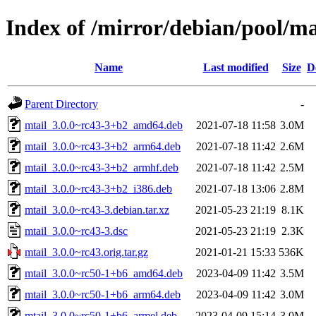
Index of /mirror/debian/pool/m
Name
Last modified
Size
D
Parent Directory
-
mtail_3.0.0~rc43-3+b2_amd64.deb
2021-07-18 11:58
3.0M
mtail_3.0.0~rc43-3+b2_arm64.deb
2021-07-18 11:42
2.6M
mtail_3.0.0~rc43-3+b2_armhf.deb
2021-07-18 11:42
2.5M
mtail_3.0.0~rc43-3+b2_i386.deb
2021-07-18 13:06
2.8M
mtail_3.0.0~rc43-3.debian.tar.xz
2021-05-23 21:19
8.1K
mtail_3.0.0~rc43-3.dsc
2021-05-23 21:19
2.3K
mtail_3.0.0~rc43.orig.tar.gz
2021-01-21 15:33
536K
mtail_3.0.0~rc50-1+b6_amd64.deb
2023-04-09 11:42
3.5M
mtail_3.0.0~rc50-1+b6_arm64.deb
2023-04-09 11:42
3.0M
mtail_3.0.0~rc50-1+b6_armel.deb
2023-04-09 15:14
3.0M