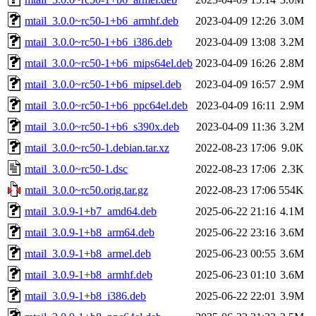
mtail_3.0.0~rc50-1+b6_armhf.deb
2023-04-09 12:26
3.0M
mtail_3.0.0~rc50-1+b6_i386.deb
2023-04-09 13:08
3.2M
mtail_3.0.0~rc50-1+b6_mips64el.deb
2023-04-09 16:26
2.8M
mtail_3.0.0~rc50-1+b6_mipsel.deb
2023-04-09 16:57
2.9M
mtail_3.0.0~rc50-1+b6_ppc64el.deb
2023-04-09 16:11
2.9M
mtail_3.0.0~rc50-1+b6_s390x.deb
2023-04-09 11:36
3.2M
mtail_3.0.0~rc50-1.debian.tar.xz
2022-08-23 17:06
9.0K
mtail_3.0.0~rc50-1.dsc
2022-08-23 17:06
2.3K
mtail_3.0.0~rc50.orig.tar.gz
2022-08-23 17:06
554K
mtail_3.0.9-1+b7_amd64.deb
2025-06-22 21:16
4.1M
mtail_3.0.9-1+b8_arm64.deb
2025-06-22 23:16
3.6M
mtail_3.0.9-1+b8_armel.deb
2025-06-23 00:55
3.6M
mtail_3.0.9-1+b8_armhf.deb
2025-06-23 01:10
3.6M
mtail_3.0.9-1+b8_i386.deb
2025-06-22 22:01
3.9M