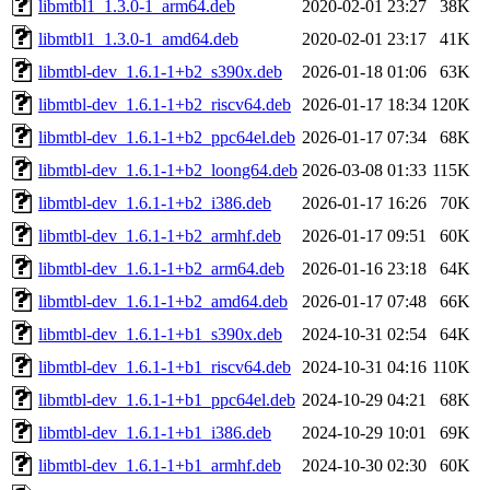
libmtbl1_1.3.0-1_arm64.deb
2020-02-01 23:27
38K
libmtbl1_1.3.0-1_amd64.deb
2020-02-01 23:17
41K
libmtbl-dev_1.6.1-1+b2_s390x.deb
2026-01-18 01:06
63K
libmtbl-dev_1.6.1-1+b2_riscv64.deb
2026-01-17 18:34
120K
libmtbl-dev_1.6.1-1+b2_ppc64el.deb
2026-01-17 07:34
68K
libmtbl-dev_1.6.1-1+b2_loong64.deb
2026-03-08 01:33
115K
libmtbl-dev_1.6.1-1+b2_i386.deb
2026-01-17 16:26
70K
libmtbl-dev_1.6.1-1+b2_armhf.deb
2026-01-17 09:51
60K
libmtbl-dev_1.6.1-1+b2_arm64.deb
2026-01-16 23:18
64K
libmtbl-dev_1.6.1-1+b2_amd64.deb
2026-01-17 07:48
66K
libmtbl-dev_1.6.1-1+b1_s390x.deb
2024-10-31 02:54
64K
libmtbl-dev_1.6.1-1+b1_riscv64.deb
2024-10-31 04:16
110K
libmtbl-dev_1.6.1-1+b1_ppc64el.deb
2024-10-29 04:21
68K
libmtbl-dev_1.6.1-1+b1_i386.deb
2024-10-29 10:01
69K
libmtbl-dev_1.6.1-1+b1_armhf.deb
2024-10-30 02:30
60K