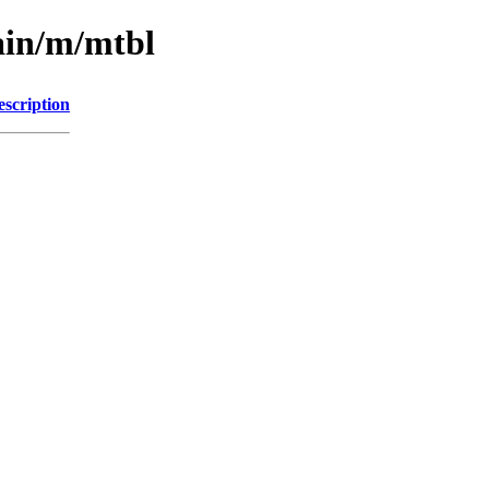
ain/m/mtbl
escription