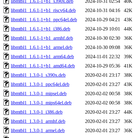
libmtbl1_1.6.1-1+b1_s390x.deb
2024-10-31 02:54
40K
libmtbl1_1.6.1-1+b1_riscv64.deb
2024-10-31 04:16
42K
libmtbl1_1.6.1-1+b1_ppc64el.deb
2024-10-29 04:21
43K
libmtbl1_1.6.1-1+b1_i386.deb
2024-10-29 10:01
44K
libmtbl1_1.6.1-1+b1_armhf.deb
2024-10-30 02:30
36K
libmtbl1_1.6.1-1+b1_armel.deb
2024-10-30 09:08
36K
libmtbl1_1.6.1-1+b1_arm64.deb
2024-11-01 22:32
39K
libmtbl1_1.6.1-1+b1_amd64.deb
2024-10-29 05:36
41K
libmtbl1_1.3.0-1_s390x.deb
2020-02-01 23:17
38K
libmtbl1_1.3.0-1_ppc64el.deb
2020-02-01 23:27
43K
libmtbl1_1.3.0-1_mipsel.deb
2020-02-02 00:58
38K
libmtbl1_1.3.0-1_mips64el.deb
2020-02-02 00:58
38K
libmtbl1_1.3.0-1_i386.deb
2020-02-01 23:27
44K
libmtbl1_1.3.0-1_armhf.deb
2020-02-01 23:27
36K
libmtbl1_1.3.0-1_armel.deb
2020-02-01 23:27
36K