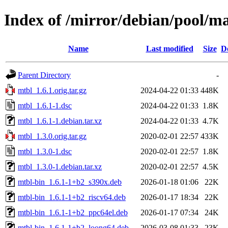
Index of /mirror/debian/pool/m
Name
Last modified
Size
D
Parent Directory
-
mtbl_1.6.1.orig.tar.gz
2024-04-22 01:33
448K
mtbl_1.6.1-1.dsc
2024-04-22 01:33
1.8K
mtbl_1.6.1-1.debian.tar.xz
2024-04-22 01:33
4.7K
mtbl_1.3.0.orig.tar.gz
2020-02-01 22:57
433K
mtbl_1.3.0-1.dsc
2020-02-01 22:57
1.8K
mtbl_1.3.0-1.debian.tar.xz
2020-02-01 22:57
4.5K
mtbl-bin_1.6.1-1+b2_s390x.deb
2026-01-18 01:06
22K
mtbl-bin_1.6.1-1+b2_riscv64.deb
2026-01-17 18:34
22K
mtbl-bin_1.6.1-1+b2_ppc64el.deb
2026-01-17 07:34
24K
mtbl-bin_1.6.1-1+b2_loong64.deb
2026-03-08 01:33
23K