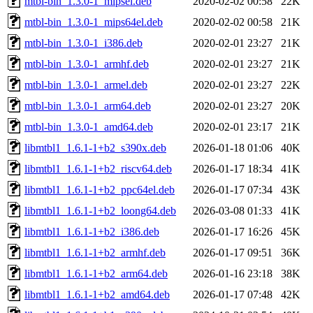
mtbl-bin_1.3.0-1_mipsel.deb
2020-02-02 00:58
22K
mtbl-bin_1.3.0-1_mips64el.deb
2020-02-02 00:58
21K
mtbl-bin_1.3.0-1_i386.deb
2020-02-01 23:27
21K
mtbl-bin_1.3.0-1_armhf.deb
2020-02-01 23:27
21K
mtbl-bin_1.3.0-1_armel.deb
2020-02-01 23:27
22K
mtbl-bin_1.3.0-1_arm64.deb
2020-02-01 23:27
20K
mtbl-bin_1.3.0-1_amd64.deb
2020-02-01 23:17
21K
libmtbl1_1.6.1-1+b2_s390x.deb
2026-01-18 01:06
40K
libmtbl1_1.6.1-1+b2_riscv64.deb
2026-01-17 18:34
41K
libmtbl1_1.6.1-1+b2_ppc64el.deb
2026-01-17 07:34
43K
libmtbl1_1.6.1-1+b2_loong64.deb
2026-03-08 01:33
41K
libmtbl1_1.6.1-1+b2_i386.deb
2026-01-17 16:26
45K
libmtbl1_1.6.1-1+b2_armhf.deb
2026-01-17 09:51
36K
libmtbl1_1.6.1-1+b2_arm64.deb
2026-01-16 23:18
38K
libmtbl1_1.6.1-1+b2_amd64.deb
2026-01-17 07:48
42K