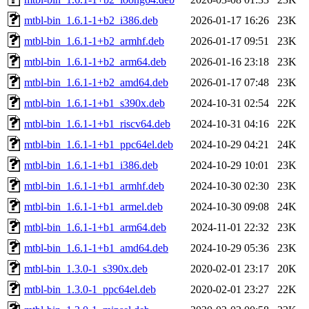
mtbl-bin_1.6.1-1+b2_i386.deb
2026-01-17 16:26
23K
mtbl-bin_1.6.1-1+b2_armhf.deb
2026-01-17 09:51
23K
mtbl-bin_1.6.1-1+b2_arm64.deb
2026-01-16 23:18
23K
mtbl-bin_1.6.1-1+b2_amd64.deb
2026-01-17 07:48
23K
mtbl-bin_1.6.1-1+b1_s390x.deb
2024-10-31 02:54
22K
mtbl-bin_1.6.1-1+b1_riscv64.deb
2024-10-31 04:16
22K
mtbl-bin_1.6.1-1+b1_ppc64el.deb
2024-10-29 04:21
24K
mtbl-bin_1.6.1-1+b1_i386.deb
2024-10-29 10:01
23K
mtbl-bin_1.6.1-1+b1_armhf.deb
2024-10-30 02:30
23K
mtbl-bin_1.6.1-1+b1_armel.deb
2024-10-30 09:08
24K
mtbl-bin_1.6.1-1+b1_arm64.deb
2024-11-01 22:32
23K
mtbl-bin_1.6.1-1+b1_amd64.deb
2024-10-29 05:36
23K
mtbl-bin_1.3.0-1_s390x.deb
2020-02-01 23:17
20K
mtbl-bin_1.3.0-1_ppc64el.deb
2020-02-01 23:27
22K