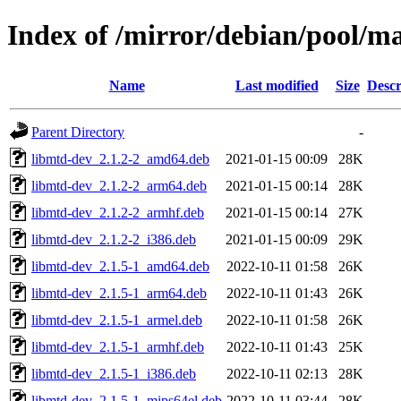
Index of /mirror/debian/pool/m
Name
Last modified
Size
Descr
Parent Directory
-
libmtd-dev_2.1.2-2_amd64.deb
2021-01-15 00:09
28K
libmtd-dev_2.1.2-2_arm64.deb
2021-01-15 00:14
28K
libmtd-dev_2.1.2-2_armhf.deb
2021-01-15 00:14
27K
libmtd-dev_2.1.2-2_i386.deb
2021-01-15 00:09
29K
libmtd-dev_2.1.5-1_amd64.deb
2022-10-11 01:58
26K
libmtd-dev_2.1.5-1_arm64.deb
2022-10-11 01:43
26K
libmtd-dev_2.1.5-1_armel.deb
2022-10-11 01:58
26K
libmtd-dev_2.1.5-1_armhf.deb
2022-10-11 01:43
25K
libmtd-dev_2.1.5-1_i386.deb
2022-10-11 02:13
28K
libmtd-dev_2.1.5-1_mips64el.deb
2022-10-11 03:44
28K