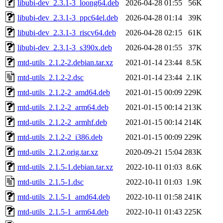
libubi-dev_2.3.1-3_loong64.deb
2026-04-28 01:55
56K
libubi-dev_2.3.1-3_ppc64el.deb
2026-04-28 01:14
39K
libubi-dev_2.3.1-3_riscv64.deb
2026-04-28 02:15
61K
libubi-dev_2.3.1-3_s390x.deb
2026-04-28 01:55
37K
mtd-utils_2.1.2-2.debian.tar.xz
2021-01-14 23:44
8.5K
mtd-utils_2.1.2-2.dsc
2021-01-14 23:44
2.1K
mtd-utils_2.1.2-2_amd64.deb
2021-01-15 00:09
229K
mtd-utils_2.1.2-2_arm64.deb
2021-01-15 00:14
213K
mtd-utils_2.1.2-2_armhf.deb
2021-01-15 00:14
214K
mtd-utils_2.1.2-2_i386.deb
2021-01-15 00:09
229K
mtd-utils_2.1.2.orig.tar.xz
2020-09-21 15:04
283K
mtd-utils_2.1.5-1.debian.tar.xz
2022-10-11 01:03
8.6K
mtd-utils_2.1.5-1.dsc
2022-10-11 01:03
1.9K
mtd-utils_2.1.5-1_amd64.deb
2022-10-11 01:58
241K
mtd-utils_2.1.5-1_arm64.deb
2022-10-11 01:43
225K