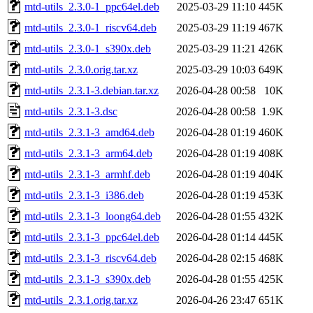
mtd-utils_2.3.0-1_ppc64el.deb
2025-03-29 11:10
445K
mtd-utils_2.3.0-1_riscv64.deb
2025-03-29 11:19
467K
mtd-utils_2.3.0-1_s390x.deb
2025-03-29 11:21
426K
mtd-utils_2.3.0.orig.tar.xz
2025-03-29 10:03
649K
mtd-utils_2.3.1-3.debian.tar.xz
2026-04-28 00:58
10K
mtd-utils_2.3.1-3.dsc
2026-04-28 00:58
1.9K
mtd-utils_2.3.1-3_amd64.deb
2026-04-28 01:19
460K
mtd-utils_2.3.1-3_arm64.deb
2026-04-28 01:19
408K
mtd-utils_2.3.1-3_armhf.deb
2026-04-28 01:19
404K
mtd-utils_2.3.1-3_i386.deb
2026-04-28 01:19
453K
mtd-utils_2.3.1-3_loong64.deb
2026-04-28 01:55
432K
mtd-utils_2.3.1-3_ppc64el.deb
2026-04-28 01:14
445K
mtd-utils_2.3.1-3_riscv64.deb
2026-04-28 02:15
468K
mtd-utils_2.3.1-3_s390x.deb
2026-04-28 01:55
425K
mtd-utils_2.3.1.orig.tar.xz
2026-04-26 23:47
651K