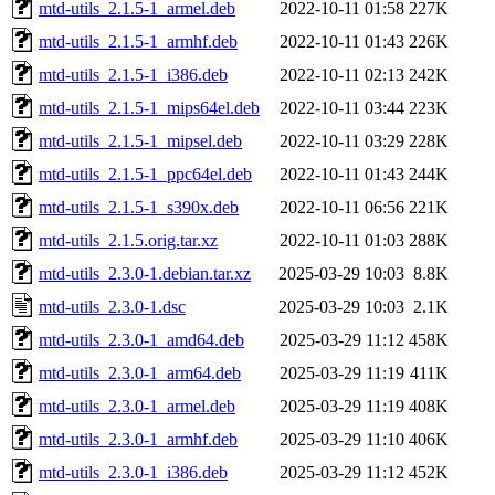
mtd-utils_2.1.5-1_armel.deb
2022-10-11 01:58
227K
mtd-utils_2.1.5-1_armhf.deb
2022-10-11 01:43
226K
mtd-utils_2.1.5-1_i386.deb
2022-10-11 02:13
242K
mtd-utils_2.1.5-1_mips64el.deb
2022-10-11 03:44
223K
mtd-utils_2.1.5-1_mipsel.deb
2022-10-11 03:29
228K
mtd-utils_2.1.5-1_ppc64el.deb
2022-10-11 01:43
244K
mtd-utils_2.1.5-1_s390x.deb
2022-10-11 06:56
221K
mtd-utils_2.1.5.orig.tar.xz
2022-10-11 01:03
288K
mtd-utils_2.3.0-1.debian.tar.xz
2025-03-29 10:03
8.8K
mtd-utils_2.3.0-1.dsc
2025-03-29 10:03
2.1K
mtd-utils_2.3.0-1_amd64.deb
2025-03-29 11:12
458K
mtd-utils_2.3.0-1_arm64.deb
2025-03-29 11:19
411K
mtd-utils_2.3.0-1_armel.deb
2025-03-29 11:19
408K
mtd-utils_2.3.0-1_armhf.deb
2025-03-29 11:10
406K
mtd-utils_2.3.0-1_i386.deb
2025-03-29 11:12
452K