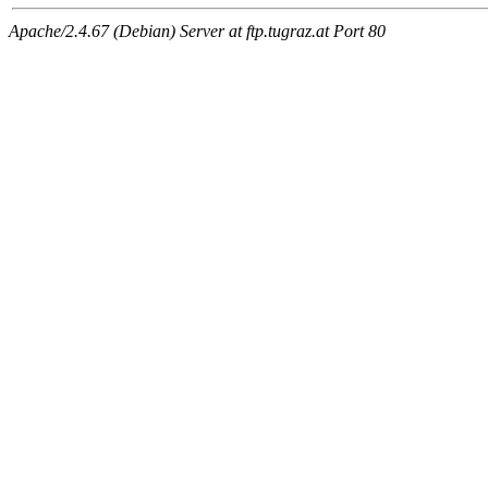
Apache/2.4.67 (Debian) Server at ftp.tugraz.at Port 80