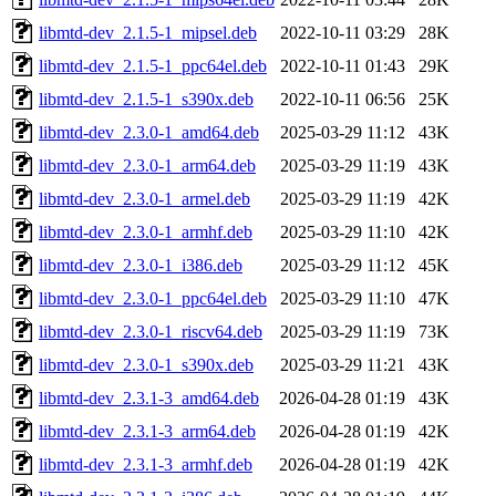
libmtd-dev_2.1.5-1_mipsel.deb
2022-10-11 03:29
28K
libmtd-dev_2.1.5-1_ppc64el.deb
2022-10-11 01:43
29K
libmtd-dev_2.1.5-1_s390x.deb
2022-10-11 06:56
25K
libmtd-dev_2.3.0-1_amd64.deb
2025-03-29 11:12
43K
libmtd-dev_2.3.0-1_arm64.deb
2025-03-29 11:19
43K
libmtd-dev_2.3.0-1_armel.deb
2025-03-29 11:19
42K
libmtd-dev_2.3.0-1_armhf.deb
2025-03-29 11:10
42K
libmtd-dev_2.3.0-1_i386.deb
2025-03-29 11:12
45K
libmtd-dev_2.3.0-1_ppc64el.deb
2025-03-29 11:10
47K
libmtd-dev_2.3.0-1_riscv64.deb
2025-03-29 11:19
73K
libmtd-dev_2.3.0-1_s390x.deb
2025-03-29 11:21
43K
libmtd-dev_2.3.1-3_amd64.deb
2026-04-28 01:19
43K
libmtd-dev_2.3.1-3_arm64.deb
2026-04-28 01:19
42K
libmtd-dev_2.3.1-3_armhf.deb
2026-04-28 01:19
42K