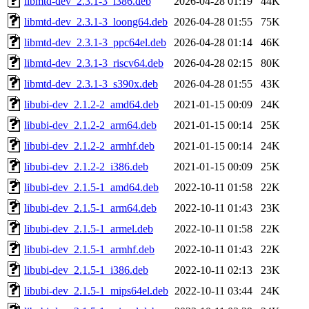
libmtd-dev_2.3.1-3_i386.deb
2026-04-28 01:19
44K
libmtd-dev_2.3.1-3_loong64.deb
2026-04-28 01:55
75K
libmtd-dev_2.3.1-3_ppc64el.deb
2026-04-28 01:14
46K
libmtd-dev_2.3.1-3_riscv64.deb
2026-04-28 02:15
80K
libmtd-dev_2.3.1-3_s390x.deb
2026-04-28 01:55
43K
libubi-dev_2.1.2-2_amd64.deb
2021-01-15 00:09
24K
libubi-dev_2.1.2-2_arm64.deb
2021-01-15 00:14
25K
libubi-dev_2.1.2-2_armhf.deb
2021-01-15 00:14
24K
libubi-dev_2.1.2-2_i386.deb
2021-01-15 00:09
25K
libubi-dev_2.1.5-1_amd64.deb
2022-10-11 01:58
22K
libubi-dev_2.1.5-1_arm64.deb
2022-10-11 01:43
23K
libubi-dev_2.1.5-1_armel.deb
2022-10-11 01:58
22K
libubi-dev_2.1.5-1_armhf.deb
2022-10-11 01:43
22K
libubi-dev_2.1.5-1_i386.deb
2022-10-11 02:13
23K
libubi-dev_2.1.5-1_mips64el.deb
2022-10-11 03:44
24K