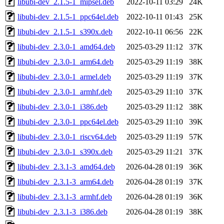
libubi-dev_2.1.5-1_mipsel.deb
2022-10-11 03:29
24K
libubi-dev_2.1.5-1_ppc64el.deb
2022-10-11 01:43
25K
libubi-dev_2.1.5-1_s390x.deb
2022-10-11 06:56
22K
libubi-dev_2.3.0-1_amd64.deb
2025-03-29 11:12
37K
libubi-dev_2.3.0-1_arm64.deb
2025-03-29 11:19
38K
libubi-dev_2.3.0-1_armel.deb
2025-03-29 11:19
37K
libubi-dev_2.3.0-1_armhf.deb
2025-03-29 11:10
37K
libubi-dev_2.3.0-1_i386.deb
2025-03-29 11:12
38K
libubi-dev_2.3.0-1_ppc64el.deb
2025-03-29 11:10
39K
libubi-dev_2.3.0-1_riscv64.deb
2025-03-29 11:19
57K
libubi-dev_2.3.0-1_s390x.deb
2025-03-29 11:21
37K
libubi-dev_2.3.1-3_amd64.deb
2026-04-28 01:19
36K
libubi-dev_2.3.1-3_arm64.deb
2026-04-28 01:19
37K
libubi-dev_2.3.1-3_armhf.deb
2026-04-28 01:19
36K
libubi-dev_2.3.1-3_i386.deb
2026-04-28 01:19
38K