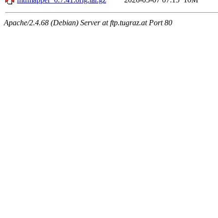
Apache/2.4.68 (Debian) Server at ftp.tugraz.at Port 80