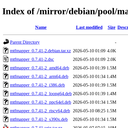
Index of /mirror/debian/pool/
Name
Last modified
Size
Descr
Parent Directory
-
mtfmapper_0.7.41-2.debian.tar.xz
2026-05-10 01:09
4.0K
mtfmapper_0.7.41-2.dsc
2026-05-10 01:09
2.0K
mtfmapper_0.7.41-2_amd64.deb
2026-05-10 01:39
1.5M
mtfmapper_0.7.41-2_arm64.deb
2026-05-10 01:34
1.4M
mtfmapper_0.7.41-2_i386.deb
2026-05-10 01:39
1.5M
mtfmapper_0.7.41-2_loong64.deb
2026-05-10 01:39
1.4M
mtfmapper_0.7.41-2_ppc64el.deb
2026-05-10 01:34
1.5M
mtfmapper_0.7.41-2_riscv64.deb
2026-05-10 08:25
1.5M
mtfmapper_0.7.41-2_s390x.deb
2026-05-10 01:34
1.5M
mtfmapper_0.7.41.orig.tar.gz
2026-05-07 07:15
10M