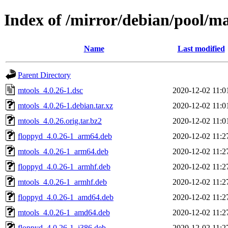
Index of /mirror/debian/pool/m
Name
Last modified
Parent Directory
mtools_4.0.26-1.dsc
2020-12-02 11:0
mtools_4.0.26-1.debian.tar.xz
2020-12-02 11:0
mtools_4.0.26.orig.tar.bz2
2020-12-02 11:0
floppyd_4.0.26-1_arm64.deb
2020-12-02 11:2
mtools_4.0.26-1_arm64.deb
2020-12-02 11:2
floppyd_4.0.26-1_armhf.deb
2020-12-02 11:2
mtools_4.0.26-1_armhf.deb
2020-12-02 11:2
floppyd_4.0.26-1_amd64.deb
2020-12-02 11:2
mtools_4.0.26-1_amd64.deb
2020-12-02 11:2
floppyd_4.0.26-1_i386.deb
2020-12-02 11:2