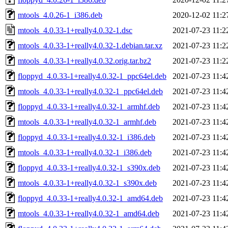
mtools_4.0.26-1_i386.deb
2020-12-02 11:2
mtools_4.0.33-1+really4.0.32-1.dsc
2021-07-23 11:2
mtools_4.0.33-1+really4.0.32-1.debian.tar.xz
2021-07-23 11:2
mtools_4.0.33-1+really4.0.32.orig.tar.bz2
2021-07-23 11:2
floppyd_4.0.33-1+really4.0.32-1_ppc64el.deb
2021-07-23 11:4
mtools_4.0.33-1+really4.0.32-1_ppc64el.deb
2021-07-23 11:4
floppyd_4.0.33-1+really4.0.32-1_armhf.deb
2021-07-23 11:4
mtools_4.0.33-1+really4.0.32-1_armhf.deb
2021-07-23 11:4
floppyd_4.0.33-1+really4.0.32-1_i386.deb
2021-07-23 11:4
mtools_4.0.33-1+really4.0.32-1_i386.deb
2021-07-23 11:4
floppyd_4.0.33-1+really4.0.32-1_s390x.deb
2021-07-23 11:4
mtools_4.0.33-1+really4.0.32-1_s390x.deb
2021-07-23 11:4
floppyd_4.0.33-1+really4.0.32-1_amd64.deb
2021-07-23 11:4
mtools_4.0.33-1+really4.0.32-1_amd64.deb
2021-07-23 11:4