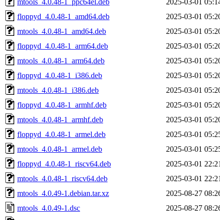
mtools_4.0.48-1_ppc64el.deb
2025-03-01 05:1
floppyd_4.0.48-1_amd64.deb
2025-03-01 05:2
mtools_4.0.48-1_amd64.deb
2025-03-01 05:2
floppyd_4.0.48-1_arm64.deb
2025-03-01 05:2
mtools_4.0.48-1_arm64.deb
2025-03-01 05:2
floppyd_4.0.48-1_i386.deb
2025-03-01 05:2
mtools_4.0.48-1_i386.deb
2025-03-01 05:2
floppyd_4.0.48-1_armhf.deb
2025-03-01 05:2
mtools_4.0.48-1_armhf.deb
2025-03-01 05:2
floppyd_4.0.48-1_armel.deb
2025-03-01 05:2
mtools_4.0.48-1_armel.deb
2025-03-01 05:2
floppyd_4.0.48-1_riscv64.deb
2025-03-01 22:2
mtools_4.0.48-1_riscv64.deb
2025-03-01 22:2
mtools_4.0.49-1.debian.tar.xz
2025-08-27 08:2
mtools_4.0.49-1.dsc
2025-08-27 08:2