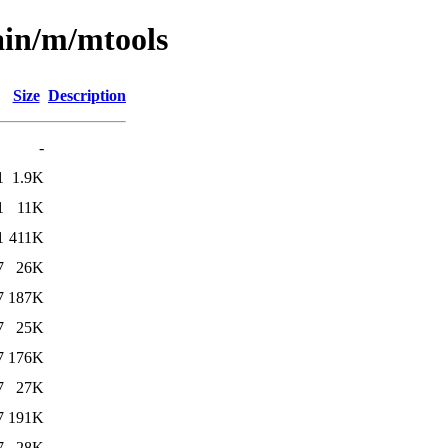
ain/m/mtools
Size
Description
-
1
1.9K
1
11K
1
411K
7
26K
7
187K
7
25K
7
176K
7
27K
7
191K
7
28K