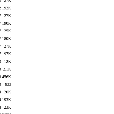
2
27K
2
192K
7
27K
7
190K
7
25K
7
180K
7
27K
7
197K
3
12K
3
2.1K
3
456K
3
833
4
20K
4
193K
4
23K