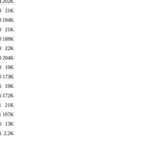
4
202K
0
21K
0
194K
0
21K
0
188K
0
22K
0
204K
0
19K
0
173K
5
19K
5
172K
1
21K
1
197K
6
13K
6
2.2K