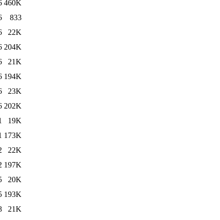
6
460K
6
833
6
22K
6
204K
6
21K
6
194K
6
23K
6
202K
1
19K
1
173K
2
22K
2
197K
5
20K
5
193K
8
21K