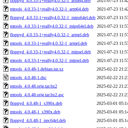
floppyd_4.0.33-1+really4.0.32-1_arm64.deb
2021-07-23 11:4
mtools_4.0.33-1+really4.0.32-1_arm64.deb
2021-07-23 11:4
floppyd_4.0.33-1+really4.0.32-1_mips64el.deb
2021-07-23 11:5
mtools_4.0.33-1+really4.0.32-1_mips64el.deb
2021-07-23 11:5
floppyd_4.0.33-1+really4.0.32-1_armel.deb
2021-07-23 11:5
mtools_4.0.33-1+really4.0.32-1_armel.deb
2021-07-23 11:5
floppyd_4.0.33-1+really4.0.32-1_mipsel.deb
2021-07-23 11:5
mtools_4.0.33-1+really4.0.32-1_mipsel.deb
2021-07-23 11:5
mtools_4.0.48-1.debian.tar.xz
2025-02-22 21:2
mtools_4.0.48-1.dsc
2025-02-22 21:2
mtools_4.0.48.orig.tar.bz2
2025-02-22 21:2
mtools_4.0.48.orig.tar.bz2.asc
2025-02-22 21:2
floppyd_4.0.48-1_s390x.deb
2025-03-01 05:1
mtools_4.0.48-1_s390x.deb
2025-03-01 05:1
floppyd_4.0.48-1_ppc64el.deb
2025-03-01 05:1