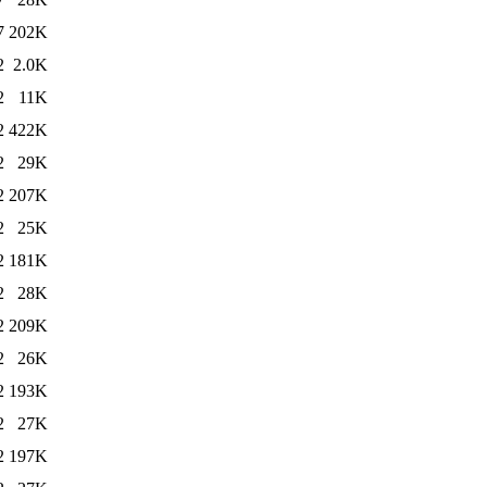
7
202K
2
2.0K
2
11K
2
422K
2
29K
2
207K
2
25K
2
181K
2
28K
2
209K
2
26K
2
193K
2
27K
2
197K