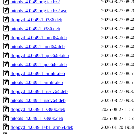
mtools_4.0.49.orig.tar.bz2
2025-08-27 08:2
mtools_4.0.49.orig.tar.bz2.asc
2025-08-27 08:2
floppyd_4.0.49-1_i386.deb
2025-08-27 08:4
mtools_4.0.49-1_i386.deb
2025-08-27 08:4
floppyd_4.0.49-1_amd64.deb
2025-08-27 08:4
mtools_4.0.49-1_amd64.deb
2025-08-27 08:4
floppyd_4.0.49-1_ppc64el.deb
2025-08-27 08:4
mtools_4.0.49-1_ppc64el.deb
2025-08-27 08:4
floppyd_4.0.49-1_armhf.deb
2025-08-27 08:5
mtools_4.0.49-1_armhf.deb
2025-08-27 08:5
floppyd_4.0.49-1_riscv64.deb
2025-08-27 09:3
mtools_4.0.49-1_riscv64.deb
2025-08-27 09:3
floppyd_4.0.49-1_s390x.deb
2025-08-27 11:5
mtools_4.0.49-1_s390x.deb
2025-08-27 11:5
floppyd_4.0.49-1+b1_arm64.deb
2026-01-20 19:3