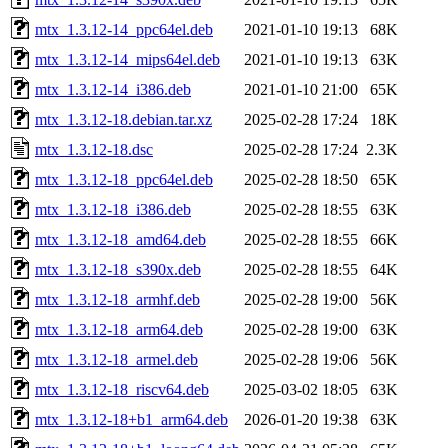
mtx_1.3.12-14_ppc64el.deb
2021-01-10 19:13
68K
mtx_1.3.12-14_mips64el.deb
2021-01-10 19:13
63K
mtx_1.3.12-14_i386.deb
2021-01-10 21:00
65K
mtx_1.3.12-18.debian.tar.xz
2025-02-28 17:24
18K
mtx_1.3.12-18.dsc
2025-02-28 17:24
2.3K
mtx_1.3.12-18_ppc64el.deb
2025-02-28 18:50
65K
mtx_1.3.12-18_i386.deb
2025-02-28 18:55
63K
mtx_1.3.12-18_amd64.deb
2025-02-28 18:55
66K
mtx_1.3.12-18_s390x.deb
2025-02-28 18:55
64K
mtx_1.3.12-18_armhf.deb
2025-02-28 19:00
56K
mtx_1.3.12-18_arm64.deb
2025-02-28 19:00
63K
mtx_1.3.12-18_armel.deb
2025-02-28 19:06
56K
mtx_1.3.12-18_riscv64.deb
2025-03-02 18:05
63K
mtx_1.3.12-18+b1_arm64.deb
2026-01-20 19:38
63K