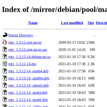
Index of /mirror/debian/pool/m
Name
Last modified
Size
Descri
Parent Directory
-
mtx_1.3.12.orig.tar.gz
2009-02-15 19:02
230K
mtx_1.3.12.orig.tar.gz.asc
2020-11-01 14:26
189
mtx_1.3.12-14.debian.tar.xz
2021-01-10 17:38
9.2K
mtx_1.3.12-14.dsc
2021-01-10 17:38
2.3K
mtx_1.3.12-14_arm64.deb
2021-01-10 17:58
65K
mtx_1.3.12-14_amd64.deb
2021-01-10 18:13
69K
mtx_1.3.12-14_mipsel.deb
2021-01-10 18:43
62K
mtx_1.3.12-14_armel.deb
2021-01-10 18:43
58K
mtx_1.3.12-14_armhf.deb
2021-01-10 18:43
59K
mtx_1.3.12-14_s390x.deb
2021-01-10 19:13
65K