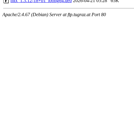
mtx_1.3.12-18+b1_loong64.deb
2026-04-21 05:28
65K
Apache/2.4.67 (Debian) Server at ftp.tugraz.at Port 80