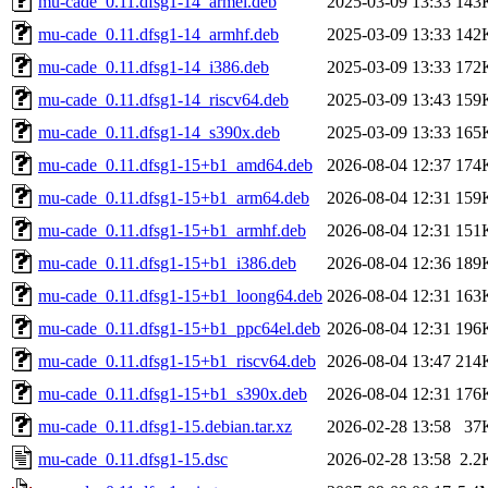
mu-cade_0.11.dfsg1-14_armel.deb
2025-03-09 13:33
143
mu-cade_0.11.dfsg1-14_armhf.deb
2025-03-09 13:33
142
mu-cade_0.11.dfsg1-14_i386.deb
2025-03-09 13:33
172
mu-cade_0.11.dfsg1-14_riscv64.deb
2025-03-09 13:43
159
mu-cade_0.11.dfsg1-14_s390x.deb
2025-03-09 13:33
165
mu-cade_0.11.dfsg1-15+b1_amd64.deb
2026-08-04 12:37
174
mu-cade_0.11.dfsg1-15+b1_arm64.deb
2026-08-04 12:31
159
mu-cade_0.11.dfsg1-15+b1_armhf.deb
2026-08-04 12:31
151
mu-cade_0.11.dfsg1-15+b1_i386.deb
2026-08-04 12:36
189
mu-cade_0.11.dfsg1-15+b1_loong64.deb
2026-08-04 12:31
163
mu-cade_0.11.dfsg1-15+b1_ppc64el.deb
2026-08-04 12:31
196
mu-cade_0.11.dfsg1-15+b1_riscv64.deb
2026-08-04 13:47
214
mu-cade_0.11.dfsg1-15+b1_s390x.deb
2026-08-04 12:31
176
mu-cade_0.11.dfsg1-15.debian.tar.xz
2026-02-28 13:58
37
mu-cade_0.11.dfsg1-15.dsc
2026-02-28 13:58
2.2