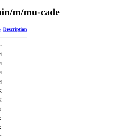
main/m/mu-cade
e
Description
-
M
M
M
M
K
K
K
K
K
K