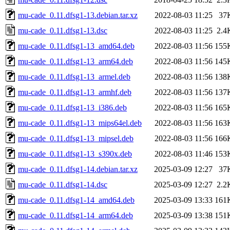
mu-cade_0.11.dfsg1-13.debian.tar.xz
2022-08-03 11:25
37
mu-cade_0.11.dfsg1-13.dsc
2022-08-03 11:25
2.4
mu-cade_0.11.dfsg1-13_amd64.deb
2022-08-03 11:56
155
mu-cade_0.11.dfsg1-13_arm64.deb
2022-08-03 11:56
145
mu-cade_0.11.dfsg1-13_armel.deb
2022-08-03 11:56
138
mu-cade_0.11.dfsg1-13_armhf.deb
2022-08-03 11:56
137
mu-cade_0.11.dfsg1-13_i386.deb
2022-08-03 11:56
165
mu-cade_0.11.dfsg1-13_mips64el.deb
2022-08-03 11:56
163
mu-cade_0.11.dfsg1-13_mipsel.deb
2022-08-03 11:56
166
mu-cade_0.11.dfsg1-13_s390x.deb
2022-08-03 11:46
153
mu-cade_0.11.dfsg1-14.debian.tar.xz
2025-03-09 12:27
37
mu-cade_0.11.dfsg1-14.dsc
2025-03-09 12:27
2.2
mu-cade_0.11.dfsg1-14_amd64.deb
2025-03-09 13:33
161
mu-cade_0.11.dfsg1-14_arm64.deb
2025-03-09 13:38
151