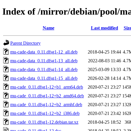
Index of /mirror/debian/pool/
Name
Last modified
Siz
Parent Directory
mu-cade-data_0.11.dfsg1-12_all.deb
2018-04-25 19:44
4.7
mu-cade-data_0.11.dfsg1-13_all.deb
2022-08-03 11:46
4.7
mu-cade-data_0.11.dfsg1-14_all.deb
2025-03-09 13:33
4.7
mu-cade-data_0.11.dfsg1-15_all.deb
2026-02-28 14:14
4.7
mu-cade_0.11.dfsg1-12+b1_arm64.deb
2020-07-21 23:27
145
mu-cade_0.11.dfsg1-12+b2_amd64.deb
2020-07-21 23:27
154
mu-cade_0.11.dfsg1-12+b2_armhf.deb
2020-07-21 23:27
132
mu-cade_0.11.dfsg1-12+b2_i386.deb
2020-07-21 23:42
162
mu-cade_0.11.dfsg1-12.debian.tar.xz
2018-04-25 18:52
36
mu-cade_0.11.dfsg1-12.dsc
2018-04-25 18:52
2.3